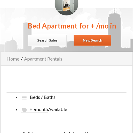
Bed Apartment for + /mo in
Search Sales
New Search
Home
/
Apartment Rentals
Beds / Baths
+ /month
Available