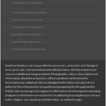
East Boston MA Apartments
Mission Hill Boston Apartments
Fort Hill Boston Apartments
Jamaica Plain MA Apartments
Roslindale MA Apartments
Hyde Park MA Apartments
West Roxbury MA Apartments
NextGen Realty is not responsible for any errors, omissions and change in
price, prior sale, rent and withdrawal without notice. All information from
sources reliable but not guaranteed. Photographs, videos, description and
information about the properties reflect conditions at the time the
information was obtained. We are pledged to this letter and spirit of U.S.
policy for the achievement of equal housing opportunity throughout the
Nation. We encourage and support an affirmative advertising and marketing
program in which there are no barriers to obtaining housing because of race,
color, religion, sex, handicap, familial status, or national origin.