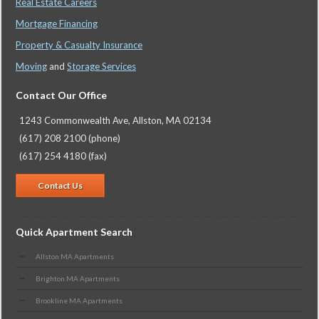
Real Estate Careers
Mortgage Financing
Property & Casualty Insurance
Moving
and
Storage Services
Contact Our Office
1243 Commonwealth Ave, Allston, MA 02134
(617) 208 2100 (phone)
(617) 254 4180 (fax)
Contact Us
Quick Apartment Search
Allston MA Apartments
Brighton MA Apartments
Brookline MA Apartments