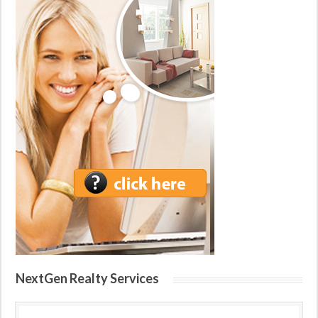
NextGen Realty Services