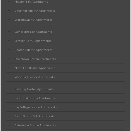
Newton MA Apartments
Chestnut Hill MA Apartments
Watertown MA Apartments
Cambridge MA Apartments
Somerville MA Apartments
Beacon Hill MA Apartments
Downtown Boston Apartments
North End Boston Apartments
West End Boston Apartments
Back Bay Boston Apartments
South End Boston Apartments
Bay Village Boston Apartments
South Boston MA Apartments
Chinatown Boston Apartments