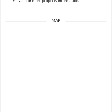
Call for more property information.
MAP