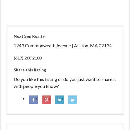
NextGen Realty
1243 Commonweath Avenue | Allston, MA 02134
(617) 208 2100
Share this listing
Do you like this listing or do you just want to share it
with people you know?