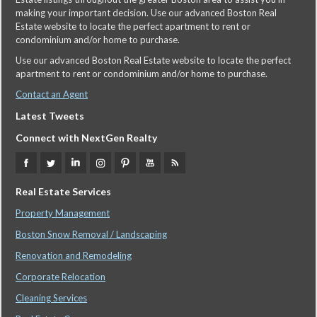
making your important decision. Use our advanced Boston Real
Estate website to locate the perfect apartment to rent or
condominium and/or home to purchase.
Use our advanced Boston Real Estate website to locate the perfect
apartment to rent or condominium and/or home to purchase.
Contact an Agent
Latest Tweets
Connect with NextGen Realty
Real Estate Services
Property Management
Boston Snow Removal / Landscaping
Renovation and Remodeling
Corporate Relocation
Cleaning Services