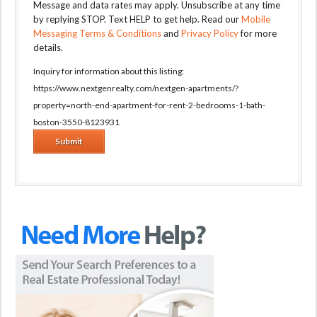
Message and data rates may apply. Unsubscribe at any time
by replying STOP. Text HELP to get help. Read our
Mobile
Messaging Terms & Conditions
and
Privacy Policy
for more
details.
Inquiry for information about this listing:
https://www.nextgenrealty.com/nextgen-apartments/?
property=north-end-apartment-for-rent-2-bedrooms-1-bath-
boston-3550-8123931