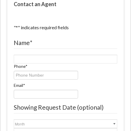
Contact an Agent
"
*
" indicates required fields
Name
*
Name
Phone
*
Email
*
Showing Request Date (optional)
Month
Day