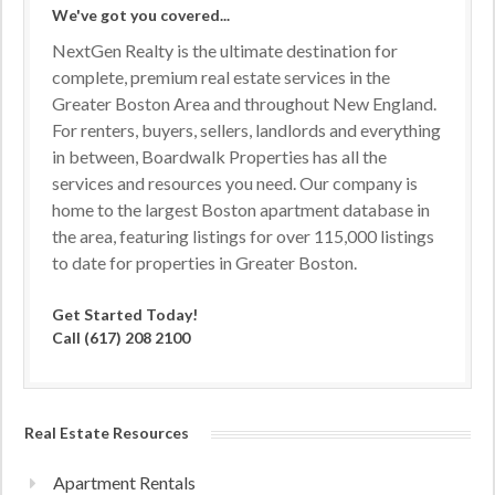
We've got you covered...
NextGen Realty is the ultimate destination for
complete, premium real estate services in the
Greater Boston Area and throughout New England.
For renters, buyers, sellers, landlords and everything
in between, Boardwalk Properties has all the
services and resources you need. Our company is
home to the largest Boston apartment database in
the area, featuring listings for over 115,000 listings
to date for properties in Greater Boston.
Get Started Today!
Call (617) 208 2100
Real Estate Resources
Apartment Rentals