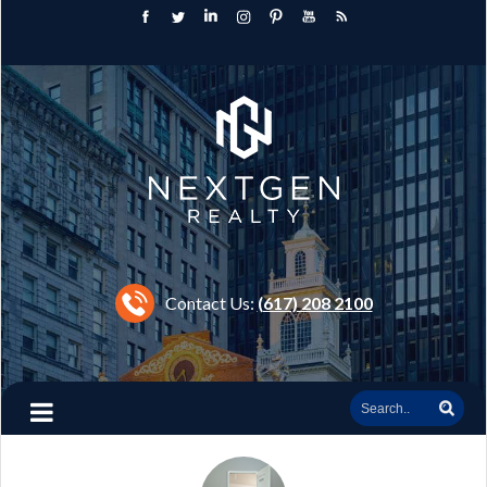
Contact Us:
(617) 208 2100