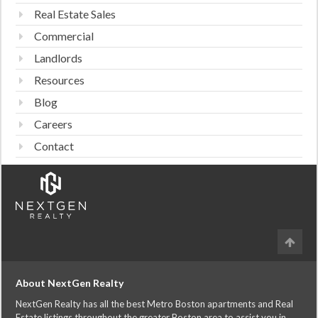
Real Estate Sales
Commercial
Landlords
Resources
Blog
Careers
Contact
About NextGen Realty
NextGen Realty has all the best Metro Boston apartments and Real
Estate listings throughout the greater Boston area to assist you in