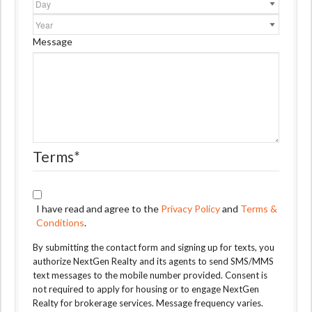
Year
Message
Terms
*
I have read and agree to the
Privacy Policy
and
Terms &
Conditions
.
By submitting the contact form and signing up for texts, you
authorize NextGen Realty and its agents to send SMS/MMS
text messages to the mobile number provided. Consent is
not required to apply for housing or to engage NextGen
Realty for brokerage services. Message frequency varies.