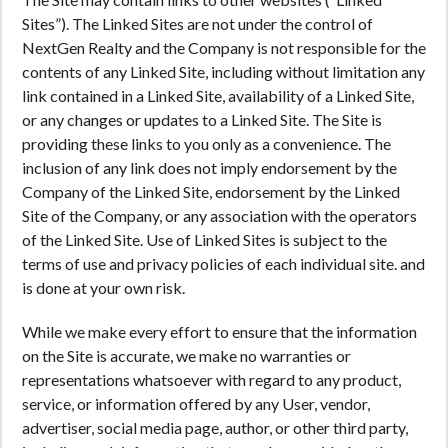
Sites”). The Linked Sites are not under the control of
NextGen Realty and the Company is not responsible for the
contents of any Linked Site, including without limitation any
link contained in a Linked Site, availability of a Linked Site,
or any changes or updates to a Linked Site. The Site is
providing these links to you only as a convenience. The
inclusion of any link does not imply endorsement by the
Company of the Linked Site, endorsement by the Linked
Site of the Company, or any association with the operators
of the Linked Site. Use of Linked Sites is subject to the
terms of use and privacy policies of each individual site. and
is done at your own risk.
While we make every effort to ensure that the information
on the Site is accurate, we make no warranties or
representations whatsoever with regard to any product,
service, or information offered by any User, vendor,
advertiser, social media page, author, or other third party,