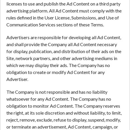
licenses to use and publish the Ad Content on a third party
advertising platform. All Ad Content must comply with the
rules defined in the User License, Submissions, and Use of
Communication Services sections of these Terms.
Advertisers are responsible for developing all Ad Content,
and shall provide the Company all Ad Content necessary
for display, publication, and distribution of their ads on the
Site, network partners, and other advertising mediums in
which we may display their ads. The Company has no
obligation to create or modify Ad Content for any
Advertiser.
The Company is not responsible and has no liability
whatsoever for any Ad Content. The Company has no
obligation to monitor Ad Content. The Company reserves
the right, at its sole discretion and without liability, to limit,
reject, remove, exclude, refuse to display, suspend, modify,
or terminate an advertisement, Ad Content, campaign, or