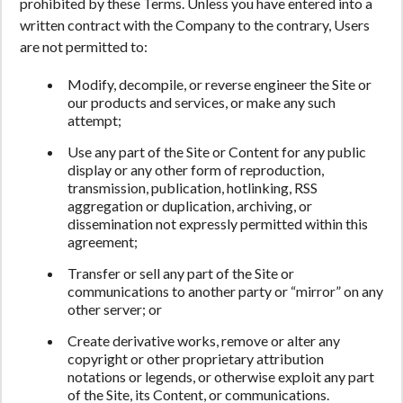
prohibited by these Terms. Unless you have entered into a
written contract with the Company to the contrary, Users
are not permitted to:
Modify, decompile, or reverse engineer the Site or
our products and services, or make any such
attempt;
Use any part of the Site or Content for any public
display or any other form of reproduction,
transmission, publication, hotlinking, RSS
aggregation or duplication, archiving, or
dissemination not expressly permitted within this
agreement;
Transfer or sell any part of the Site or
communications to another party or “mirror” on any
other server; or
Create derivative works, remove or alter any
copyright or other proprietary attribution
notations or legends, or otherwise exploit any part
of the Site, its Content, or communications.