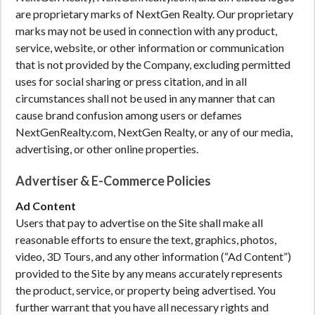
are proprietary marks of NextGen Realty. Our proprietary
marks may not be used in connection with any product,
service, website, or other information or communication
that is not provided by the Company, excluding permitted
uses for social sharing or press citation, and in all
circumstances shall not be used in any manner that can
cause brand confusion among users or defames
NextGenRealty.com, NextGen Realty, or any of our media,
advertising, or other online properties.
Advertiser & E-Commerce Policies
Ad Content
Users that pay to advertise on the Site shall make all
reasonable efforts to ensure the text, graphics, photos,
video, 3D Tours, and any other information (“Ad Content”)
provided to the Site by any means accurately represents
the product, service, or property being advertised. You
further warrant that you have all necessary rights and