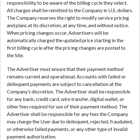
responsibility to be aware of the billing cycle they select.
All charges shall be remitted to the Company in U.S. dollars.
The Company reserves the right to modify service pricing
and plans at its discretion, at any time, and without notice.
When pricing changes occur, Advertisers will be
automatically charged the updated price starting in the
first billing cycle after the pricing changes are posted to
the Site.
The Advertiser must ensure that their payment method
remains current and operational. Accounts with failed or
delinquent payments are subject to cancellation at the
Company’s discretion. The Advertiser shall be responsible
for any bank, credit card, wire transfer, digital wallet, or
other fees required for use of their payment method. The
Advertiser shall be responsible for any fees the Company
may charge the User due to delinquent, rejected, fraudulent,
or otherwise failed payments, or any other type of invalid
payment authorization.