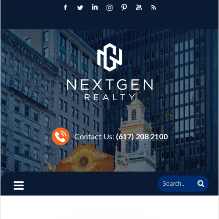
Contact Us:
(617) 208 2100