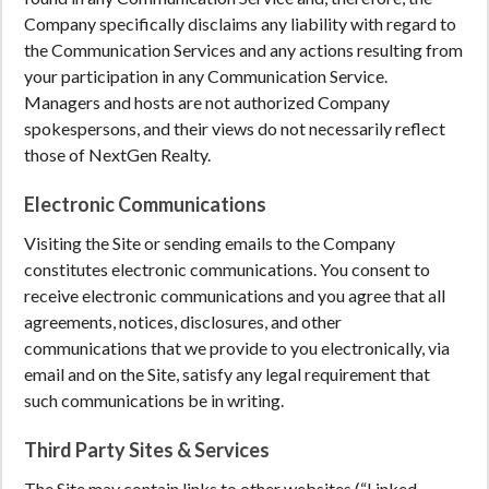
Company specifically disclaims any liability with regard to
the Communication Services and any actions resulting from
your participation in any Communication Service.
Managers and hosts are not authorized Company
spokespersons, and their views do not necessarily reflect
those of NextGen Realty.
Electronic Communications
Visiting the Site or sending emails to the Company
constitutes electronic communications. You consent to
receive electronic communications and you agree that all
agreements, notices, disclosures, and other
communications that we provide to you electronically, via
email and on the Site, satisfy any legal requirement that
such communications be in writing.
Third Party Sites & Services
The Site may contain links to other websites (“Linked