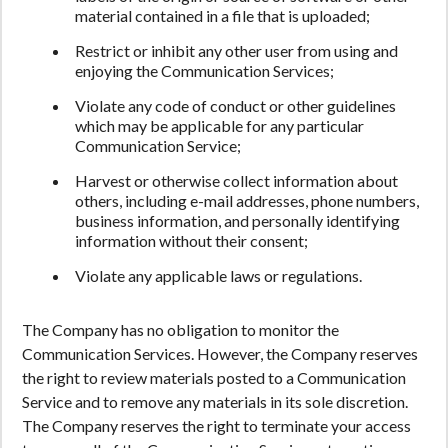
material contained in a file that is uploaded;
Restrict or inhibit any other user from using and
enjoying the Communication Services;
Violate any code of conduct or other guidelines
which may be applicable for any particular
Communication Service;
Harvest or otherwise collect information about
others, including e-mail addresses, phone numbers,
business information, and personally identifying
information without their consent;
Violate any applicable laws or regulations.
The Company has no obligation to monitor the
Communication Services. However, the Company reserves
the right to review materials posted to a Communication
Service and to remove any materials in its sole discretion.
The Company reserves the right to terminate your access