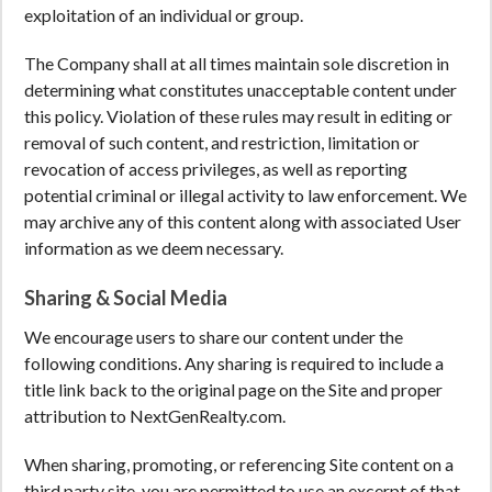
exploitation of an individual or group.
The Company shall at all times maintain sole discretion in
determining what constitutes unacceptable content under
this policy. Violation of these rules may result in editing or
removal of such content, and restriction, limitation or
revocation of access privileges, as well as reporting
potential criminal or illegal activity to law enforcement. We
may archive any of this content along with associated User
information as we deem necessary.
Sharing & Social Media
We encourage users to share our content under the
following conditions. Any sharing is required to include a
title link back to the original page on the Site and proper
attribution to NextGenRealty.com.
When sharing, promoting, or referencing Site content on a
third party site, you are permitted to use an excerpt of that