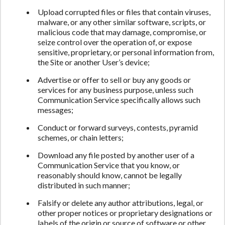
Upload corrupted files or files that contain viruses,
malware, or any other similar software, scripts, or
malicious code that may damage, compromise, or
seize control over the operation of, or expose
sensitive, proprietary, or personal information from,
the Site or another User’s device;
Advertise or offer to sell or buy any goods or
services for any business purpose, unless such
Communication Service specifically allows such
messages;
Conduct or forward surveys, contests, pyramid
schemes, or chain letters;
Download any file posted by another user of a
Communication Service that you know, or
reasonably should know, cannot be legally
distributed in such manner;
Falsify or delete any author attributions, legal, or
other proper notices or proprietary designations or
labels of the origin or source of software or other