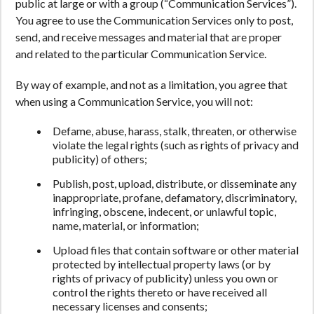
public at large or with a group (“Communication Services”).
You agree to use the Communication Services only to post,
send, and receive messages and material that are proper
and related to the particular Communication Service.
By way of example, and not as a limitation, you agree that
when using a Communication Service, you will not:
Defame, abuse, harass, stalk, threaten, or otherwise
violate the legal rights (such as rights of privacy and
publicity) of others;
Publish, post, upload, distribute, or disseminate any
inappropriate, profane, defamatory, discriminatory,
infringing, obscene, indecent, or unlawful topic,
name, material, or information;
Upload files that contain software or other material
protected by intellectual property laws (or by
rights of privacy of publicity) unless you own or
control the rights thereto or have received all
necessary licenses and consents;