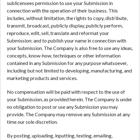
sublicensees permission to use your Submission in
connection with the operation of their business. This
includes, without limitation, the rights to copy, distribute,
transmit, broadcast, publicly display, publicly perform,
reproduce, edit, sell, translate and reformat your
Submission; and to publish your name in connection with
your Submission. The Company is also free to use any ideas,
concepts, know-how, techniques or other information
contained in any Submission for any purpose whatsoever,
including but not limited to developing, manufacturing, and
marketing products and services.
No compensation will be paid with respect to the use of
your Submission, as provided herein. The Company is under
no obligation to post or use any Submission you may
provide. The Company may remove any Submission at any
time our sole discretion.
By posting, uploading, inputting, texting, emailing,