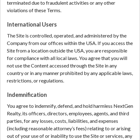
terminated due to fraudulent activities or any other
violations of these Terms.
International Users
The Site is controlled, operated, and administered by the
Company from our offices within the USA. If you access the
Site from a location outside the USA, you are responsible
for compliance with all local laws. You agree that you will
not use the Content accessed through the Site in any
country or in any manner prohibited by any applicable laws,
restrictions, or regulations.
Indemnification
You agree to indemnify, defend, and hold harmless NextGen
Realty, its officers, directors, employees, agents, and third
parties, for any losses, costs, liabilities, and expenses
(including reasonable attorney’s fees) relating to or arising
out of your use of or inability to use the Site or services, any