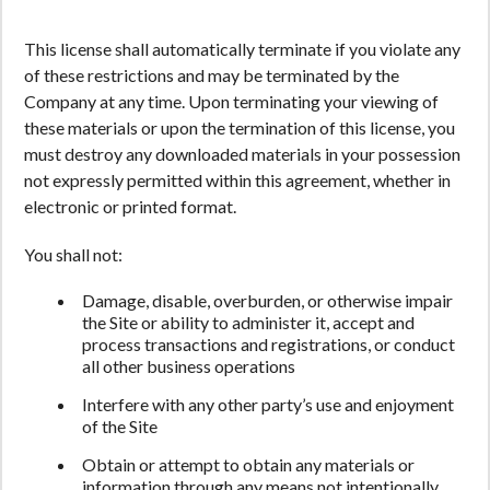
This license shall automatically terminate if you violate any
of these restrictions and may be terminated by the
Company at any time. Upon terminating your viewing of
these materials or upon the termination of this license, you
must destroy any downloaded materials in your possession
not expressly permitted within this agreement, whether in
electronic or printed format.
You shall not:
Damage, disable, overburden, or otherwise impair
the Site or ability to administer it, accept and
process transactions and registrations, or conduct
all other business operations
Interfere with any other party’s use and enjoyment
of the Site
Obtain or attempt to obtain any materials or
information through any means not intentionally