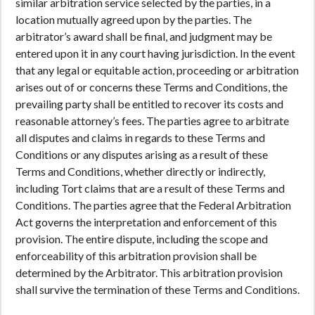
similar arbitration service selected by the parties, in a
location mutually agreed upon by the parties. The
arbitrator’s award shall be final, and judgment may be
entered upon it in any court having jurisdiction. In the event
that any legal or equitable action, proceeding or arbitration
arises out of or concerns these Terms and Conditions, the
prevailing party shall be entitled to recover its costs and
reasonable attorney’s fees. The parties agree to arbitrate
all disputes and claims in regards to these Terms and
Conditions or any disputes arising as a result of these
Terms and Conditions, whether directly or indirectly,
including Tort claims that are a result of these Terms and
Conditions. The parties agree that the Federal Arbitration
Act governs the interpretation and enforcement of this
provision. The entire dispute, including the scope and
enforceability of this arbitration provision shall be
determined by the Arbitrator. This arbitration provision
shall survive the termination of these Terms and Conditions.