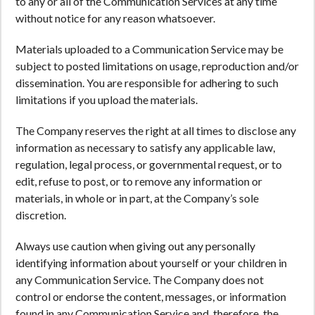
to any or all of the Communication Services at any time
without notice for any reason whatsoever.
Materials uploaded to a Communication Service may be
subject to posted limitations on usage, reproduction and/or
dissemination. You are responsible for adhering to such
limitations if you upload the materials.
The Company reserves the right at all times to disclose any
information as necessary to satisfy any applicable law,
regulation, legal process, or governmental request, or to
edit, refuse to post, or to remove any information or
materials, in whole or in part, at the Company’s sole
discretion.
Always use caution when giving out any personally
identifying information about yourself or your children in
any Communication Service. The Company does not
control or endorse the content, messages, or information
found in any Communication Service and, therefore, the