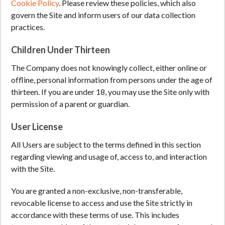
Cookie Policy
. Please review these policies, which also
govern the Site and inform users of our data collection
practices.
Children Under Thirteen
The Company does not knowingly collect, either online or
offline, personal information from persons under the age of
thirteen. If you are under 18, you may use the Site only with
permission of a parent or guardian.
User License
All Users are subject to the terms defined in this section
regarding viewing and usage of, access to, and interaction
with the Site.
You are granted a non-exclusive, non-transferable,
revocable license to access and use the Site strictly in
accordance with these terms of use. This includes