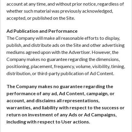
account at any time, and without prior notice, regardless of
whether such material was previously acknowledged,
accepted, or published on the Site.
Ad Publication and Performance
The Company will make all reasonable efforts to display,
publish, and distribute ads on the Site and other advertising
mediums agreed upon with the Advertiser. However, the
Company makes no guarantee regarding the dimensions,
positioning, placement, frequency, volume, visibility, timing,
distribution, or third-party publication of Ad Content.
The Company makes no guarantee regarding the
performance of any ad, Ad Content, campaign, or
account, and disclaims all representations,
warranties, and liability with respect to the success or
return on investment of any Ads or Ad Campaigns,
including with respect to User actions.