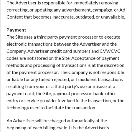
The Advertiser is responsible for immediately removing,
correcting, or updating any advertisement, campaign, or Ad
Content that becomes inaccurate, outdated, or unavailable.
Payment
The Site uses a third party payment processor to execute
electronic transactions between the Advertiser and the
Company. Advertiser credit card numbers and CVV/CVC
codes are not stored on the Site. Acceptance of payment
methods and processing of transactions is at the discretion
of the payment processor. The Company is not responsible
or liable for any failed, rejected, or fraudulent transactions
resulting from your or a third party’s use or misuse of a
payment card, the Site, payment processor, bank, other
entity or service provider involved in the transaction, or the
technology used to facilitate the transaction.
An Advertiser will be charged automatically at the
beginning of each billing cycle. It is the Advertiser’s