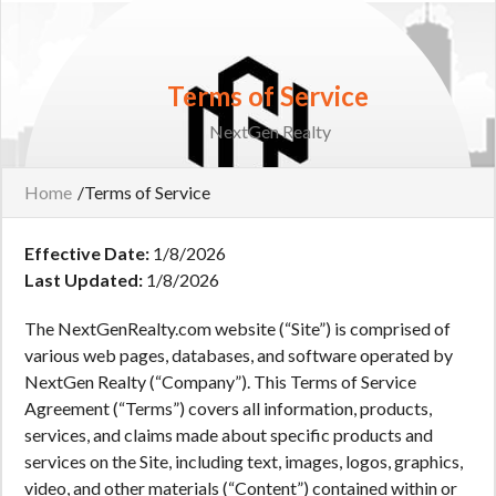
Terms of Service
NextGen Realty
Home
/
Terms of Service
Effective Date:
1/8/2026
Last Updated:
1/8/2026
The NextGenRealty.com website (“Site”) is comprised of
various web pages, databases, and software operated by
NextGen Realty (“Company”). This Terms of Service
Agreement (“Terms”) covers all information, products,
services, and claims made about specific products and
services on the Site, including text, images, logos, graphics,
video, and other materials (“Content”) contained within or