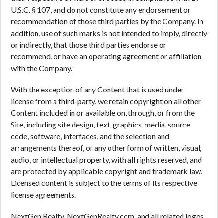
U.S.C. § 107, and do not constitute any endorsement or
recommendation of those third parties by the Company. In
addition, use of such marks is not intended to imply, directly
or indirectly, that those third parties endorse or
recommend, or have an operating agreement or affiliation
with the Company.
With the exception of any Content that is used under
license from a third-party, we retain copyright on all other
Content included in or available on, through, or from the
Site, including site design, text, graphics, media, source
code, software, interfaces, and the selection and
arrangements thereof, or any other form of written, visual,
audio, or intellectual property, with all rights reserved, and
are protected by applicable copyright and trademark law.
Licensed content is subject to the terms of its respective
license agreements.
NextGen Realty, NextGenRealty.com, and all related logos