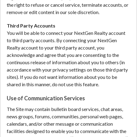
the right to refuse or cancel service, terminate accounts, or
remove or edit content in our sole discretion.
Third Party Accounts
You will be able to connect your NextGen Realty account
to third party accounts. By connecting your NextGen
Realty account to your third party account, you
acknowledge and agree that you are consenting to the
continuous release of information about you to others (in
accordance with your privacy settings on those third party
sites). If you do not want information about you to be
shared in this manner, do not use this feature.
Use of Communication Services
The Site may contain bulletin board services, chat areas,
news groups, forums, communities, personal web pages,
calendars, and/or other message or communication
facilities designed to enable you to communicate with the