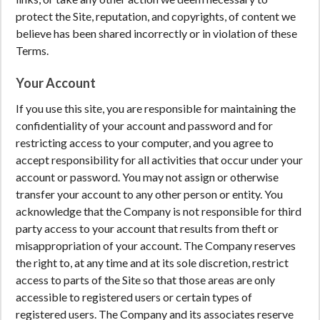
protect the Site, reputation, and copyrights, of content we
believe has been shared incorrectly or in violation of these
Terms.
Your Account
If you use this site, you are responsible for maintaining the
confidentiality of your account and password and for
restricting access to your computer, and you agree to
accept responsibility for all activities that occur under your
account or password. You may not assign or otherwise
transfer your account to any other person or entity. You
acknowledge that the Company is not responsible for third
party access to your account that results from theft or
misappropriation of your account. The Company reserves
the right to, at any time and at its sole discretion, restrict
access to parts of the Site so that those areas are only
accessible to registered users or certain types of
registered users. The Company and its associates reserve