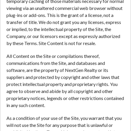
temporary caching of those materials necessary for normal
viewing via an unaltered commercial web browser without
plug-ins or add-ons. This is the grant of a license, not a
transfer of title. We do not grant you any licenses, express
or implied, to the intellectual property of the Site, the
Company, or our licensors except as expressly authorized
by these Terms. Site Content is not for resale.
All Content on the Site or compilations thereof,
communications from the Site, and databases and
software, are the property of NextGen Realty or its
suppliers and protected by copyright and other laws that
protect intellectual property and proprietary rights. You
agree to observe and abide by all copyright and other
proprietary notices, legends or other restrictions contained
in any such content.
As a condition of your use of the Site, you warrant that you
will not use the Site for any purpose that is unlawful or