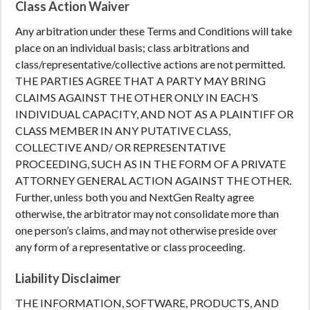
Class Action Waiver
Any arbitration under these Terms and Conditions will take
place on an individual basis; class arbitrations and
class/representative/collective actions are not permitted.
THE PARTIES AGREE THAT A PARTY MAY BRING
CLAIMS AGAINST THE OTHER ONLY IN EACH’S
INDIVIDUAL CAPACITY, AND NOT AS A PLAINTIFF OR
CLASS MEMBER IN ANY PUTATIVE CLASS,
COLLECTIVE AND/ OR REPRESENTATIVE
PROCEEDING, SUCH AS IN THE FORM OF A PRIVATE
ATTORNEY GENERAL ACTION AGAINST THE OTHER.
Further, unless both you and NextGen Realty agree
otherwise, the arbitrator may not consolidate more than
one person’s claims, and may not otherwise preside over
any form of a representative or class proceeding.
Liability Disclaimer
THE INFORMATION, SOFTWARE, PRODUCTS, AND