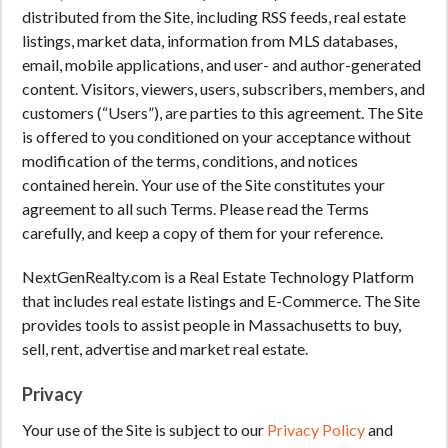
distributed from the Site, including RSS feeds, real estate
listings, market data, information from MLS databases,
email, mobile applications, and user- and author-generated
content. Visitors, viewers, users, subscribers, members, and
customers (“Users”), are parties to this agreement. The Site
is offered to you conditioned on your acceptance without
modification of the terms, conditions, and notices
contained herein. Your use of the Site constitutes your
agreement to all such Terms. Please read the Terms
carefully, and keep a copy of them for your reference.
NextGenRealty.com is a Real Estate Technology Platform
that includes real estate listings and E-Commerce. The Site
provides tools to assist people in Massachusetts to buy,
sell, rent, advertise and market real estate.
Privacy
Your use of the Site is subject to our
Privacy Policy
and