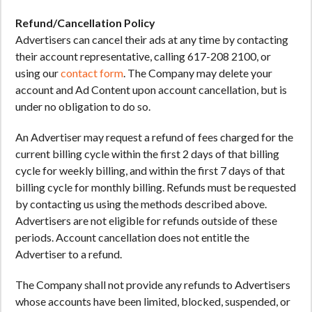
Refund/Cancellation Policy
Advertisers can cancel their ads at any time by contacting
their account representative, calling 617-208 2100, or
using our
contact form
. The Company may delete your
account and Ad Content upon account cancellation, but is
under no obligation to do so.
An Advertiser may request a refund of fees charged for the
current billing cycle within the first 2 days of that billing
cycle for weekly billing, and within the first 7 days of that
billing cycle for monthly billing. Refunds must be requested
by contacting us using the methods described above.
Advertisers are not eligible for refunds outside of these
periods. Account cancellation does not entitle the
Advertiser to a refund.
The Company shall not provide any refunds to Advertisers
whose accounts have been limited, blocked, suspended, or