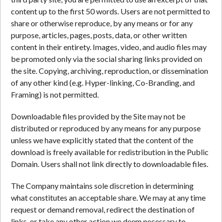
content up to the first 50 words. Users are not permitted to
share or otherwise reproduce, by any means or for any
purpose, articles, pages, posts, data, or other written
content in their entirety. Images, video, and audio files may
be promoted only via the social sharing links provided on
the site. Copying, archiving, reproduction, or dissemination
of any other kind (e.g. Hyper-linking, Co-Branding, and
Framing) is not permitted.
Downloadable files provided by the Site may not be
distributed or reproduced by any means for any purpose
unless we have explicitly stated that the content of the
download is freely available for redistribution in the Public
Domain. Users shall not link directly to downloadable files.
The Company maintains sole discretion in determining
what constitutes an acceptable share. We may at any time
request or demand removal, redirect the destination of
links, or take any other action we deem necessary to