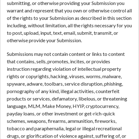
submitting, or otherwise providing your Submission you
warrant and represent that you own or otherwise control all
of the rights to your Submission as described in this section
including, without limitation, all the rights necessary for you
to post, upload, input, text, email, submit, transmit, or
otherwise provide your Submission.
Submissions may not contain content or links to content
that contains, sells, promotes, incites, or provides
instruction regarding violation of intellectual property
rights or copyrights, hacking, viruses, worms, malware,
spyware, adware, toolbars, service disruption, phishing,
pornography of any kind, illegal activities, counterfeit
products or services, defamatory, libelous, or threatening
language, MLM, Make Money, HYIP, cryptocurrency,
payday loans, or other investment or get-rich-quick
schemes, weapons, firearms, ammunition, fireworks,
tobacco and paraphernalia, legal or illegal recreational
drugs, or glorification of violence against, suffering of, or