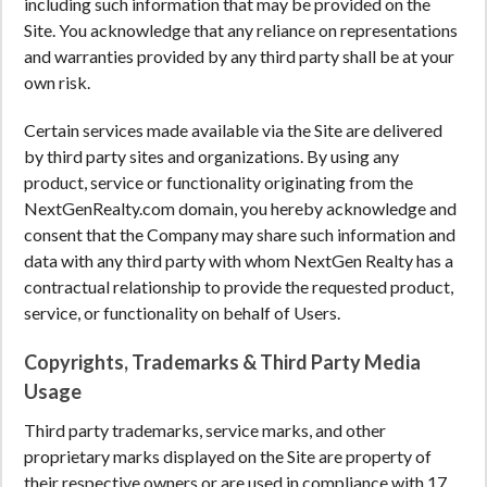
including such information that may be provided on the
Site. You acknowledge that any reliance on representations
and warranties provided by any third party shall be at your
own risk.
Certain services made available via the Site are delivered
by third party sites and organizations. By using any
product, service or functionality originating from the
NextGenRealty.com domain, you hereby acknowledge and
consent that the Company may share such information and
data with any third party with whom NextGen Realty has a
contractual relationship to provide the requested product,
service, or functionality on behalf of Users.
Copyrights, Trademarks & Third Party Media
Usage
Third party trademarks, service marks, and other
proprietary marks displayed on the Site are property of
their respective owners or are used in compliance with 17