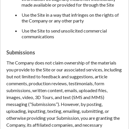
made available or provided for through the Site
Use the Site in a way that infringes on the rights of
the Company or any other party
Use the Site to send unsolicited commercial
communications
Submissions
The Company does not claim ownership of the materials
you provide to the Site or our associated services, including
but not limited to feedback and suggestions, article
comments, production reviews, testimonials, form
submissions, written content, emails, uploaded files,
images, video, 3D Tours, and text (SMS and MMS)
messaging (“Submissions”). However, by posting,
uploading, inputting, texting, emailing, submitting, or
otherwise providing your Submission, you are granting the
Company, its affiliated companies, and necessary