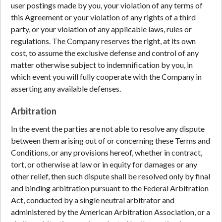
user postings made by you, your violation of any terms of
this Agreement or your violation of any rights of a third
party, or your violation of any applicable laws, rules or
regulations. The Company reserves the right, at its own
cost, to assume the exclusive defense and control of any
matter otherwise subject to indemnification by you, in
which event you will fully cooperate with the Company in
asserting any available defenses.
Arbitration
In the event the parties are not able to resolve any dispute
between them arising out of or concerning these Terms and
Conditions, or any provisions hereof, whether in contract,
tort, or otherwise at law or in equity for damages or any
other relief, then such dispute shall be resolved only by final
and binding arbitration pursuant to the Federal Arbitration
Act, conducted by a single neutral arbitrator and
administered by the American Arbitration Association, or a