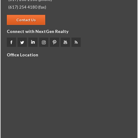
(617) 254 4180 (fax)
Contact Us
Connect with NextGen Realty
Office Location