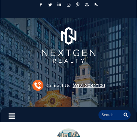
Contact Us:
(617) 208 2100