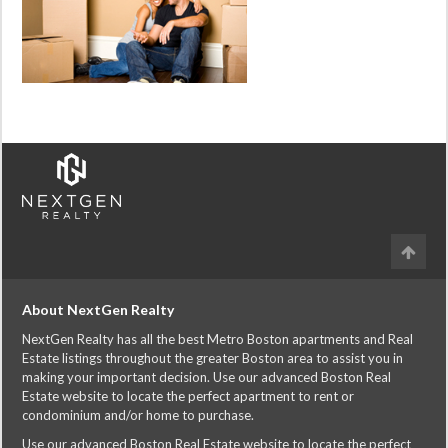
About NextGen Realty
NextGen Realty has all the best Metro Boston apartments and Real
Estate listings throughout the greater Boston area to assist you in
making your important decision. Use our advanced Boston Real
Estate website to locate the perfect apartment to rent or
condominium and/or home to purchase.
Use our advanced Boston Real Estate website to locate the perfect