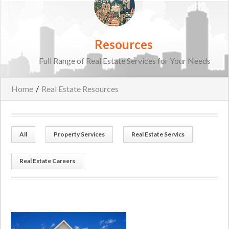
Resources
Full Range of Real Estate Services for Your Needs
Home
/
Real Estate Resources
All
Property Services
Real Estate Servics
Real Estate Careers