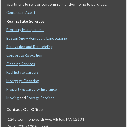
apartment to rent or condominium and/or home to purchase.
Contact an Agent
Real Estate Services
Property Management
Boston Snow Removal / Landscaping
Renovation and Remodeling
Corporate Relocation
Cleaning Services
Real Estate Careers
Mortgage Financing
Property & Casualty Insurance
Moving
and
Storage Services
Contact Our Office
1243 Commonwealth Ave, Allston, MA 02134
(617) 208 2100 (phone)