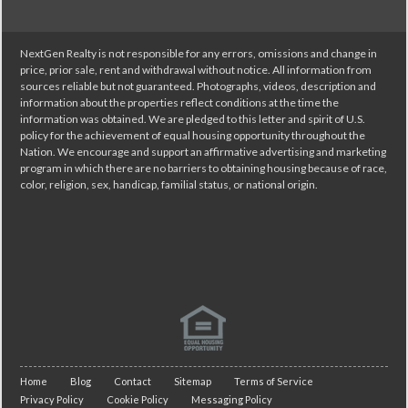
NextGen Realty is not responsible for any errors, omissions and change in
price, prior sale, rent and withdrawal without notice. All information from
sources reliable but not guaranteed. Photographs, videos, description and
information about the properties reflect conditions at the time the
information was obtained. We are pledged to this letter and spirit of U.S.
policy for the achievement of equal housing opportunity throughout the
Nation. We encourage and support an affirmative advertising and marketing
program in which there are no barriers to obtaining housing because of race,
color, religion, sex, handicap, familial status, or national origin.
Home
Blog
Contact
Sitemap
Terms of Service
Privacy Policy
Cookie Policy
Messaging Policy