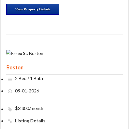
View Property Details
Boston
2 Bed / 1 Bath
09-01-2026
$3,300/month
Listing Details