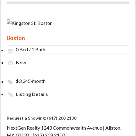
Boston
0 Bed / 1 Bath
Now
$3,345/month
Listing Details
Request a Showing: (617) 208 2100
NextGen Realty 1243 Commonwealth Avenue | Allston,
MA 02134 | (617) 208 2100