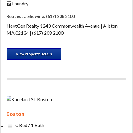
Laundry
Request a Showing: (617) 208 2100
NextGen Realty 1243 Commonwealth Avenue | Allston,
MA 02134 | (617) 208 2100
View Property Details
Boston
0 Bed / 1 Bath