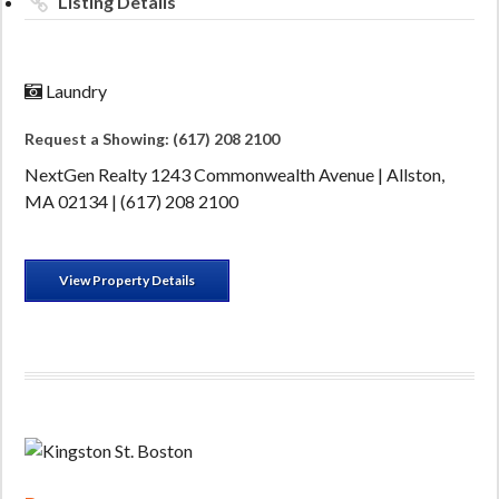
Listing Details
Laundry
Request a Showing: (617) 208 2100
NextGen Realty 1243 Commonwealth Avenue | Allston,
MA 02134 | (617) 208 2100
View Property Details