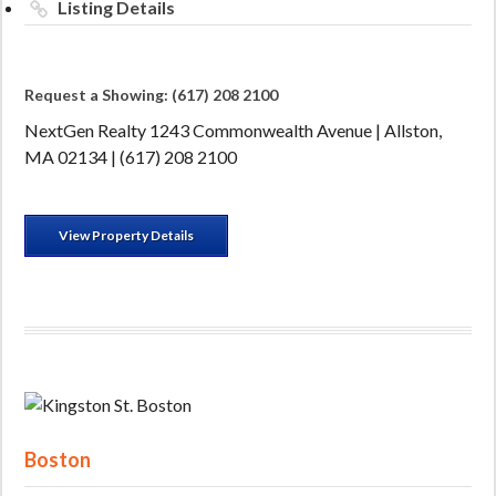
Listing Details
Request a Showing: (617) 208 2100
NextGen Realty 1243 Commonwealth Avenue | Allston,
MA 02134 | (617) 208 2100
View Property Details
Boston