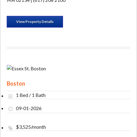
View Property Details
Boston
1 Bed / 1 Bath
09-01-2026
$3,525/month