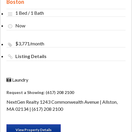
Boston
1 Bed / 1 Bath
Now
$3,771/month
Listing Details
Laundry
Request a Showing: (617) 208 2100
NextGen Realty 1243 Commonwealth Avenue | Allston,
MA 02134 | (617) 208 2100
View Property Details