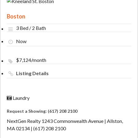
Boston
3 Bed / 2 Bath
Now
$7,124/month
Listing Details
Laundry
Request a Showing: (617) 208 2100
NextGen Realty 1243 Commonwealth Avenue | Allston,
MA 02134 | (617) 208 2100