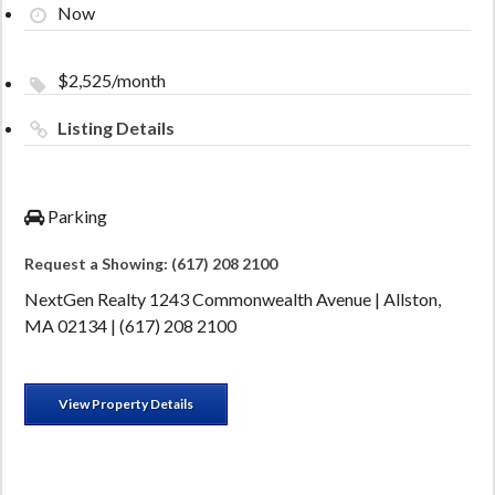
Now
$2,525/month
Listing Details
Parking
Request a Showing: (617) 208 2100
NextGen Realty 1243 Commonwealth Avenue | Allston,
MA 02134 | (617) 208 2100
View Property Details