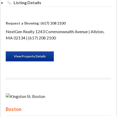
Listing Details
Request a Showing: (617) 208 2100
NextGen Realty 1243 Commonwealth Avenue | Allston,
MA 02134 | (617) 208 2100
View Property Details
Boston