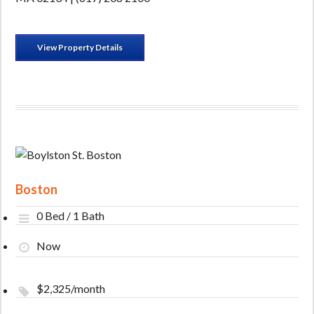
View Property Details
Boston
0 Bed / 1 Bath
Now
$2,325/month