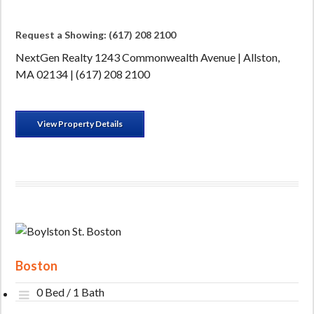
Request a Showing: (617) 208 2100
NextGen Realty 1243 Commonwealth Avenue | Allston,
MA 02134 | (617) 208 2100
View Property Details
Boston
0 Bed / 1 Bath