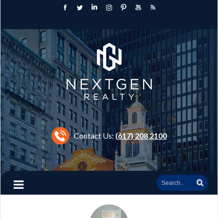
Contact Us:
(617) 208 2100