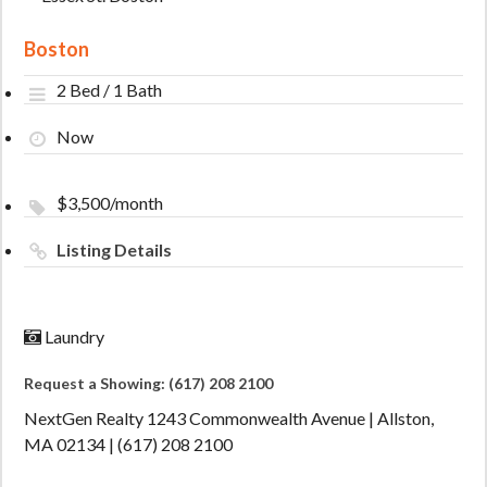
Boston
2 Bed / 1 Bath
Now
$3,500/month
Listing Details
Laundry
Request a Showing: (617) 208 2100
NextGen Realty 1243 Commonwealth Avenue | Allston,
MA 02134 | (617) 208 2100