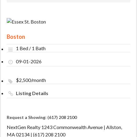
Boston
1 Bed / 1 Bath
09-01-2026
$2,500/month
Listing Details
Request a Showing: (617) 208 2100
NextGen Realty 1243 Commonwealth Avenue | Allston,
MA 02134 | (617) 208 2100