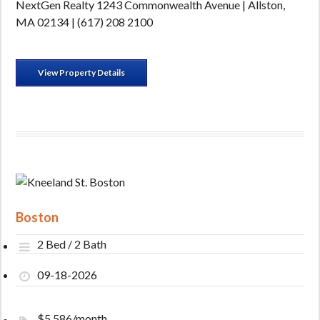
NextGen Realty 1243 Commonwealth Avenue | Allston,
MA 02134 | (617) 208 2100
View Property Details
Boston
2 Bed / 2 Bath
09-18-2026
$5,586/month