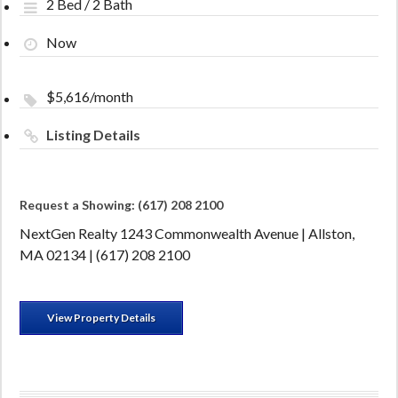
2 Bed / 2 Bath
Now
$5,616/month
Listing Details
Request a Showing: (617) 208 2100
NextGen Realty 1243 Commonwealth Avenue | Allston,
MA 02134 | (617) 208 2100
View Property Details