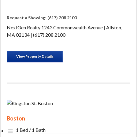
Request a Showing: (617) 208 2100
NextGen Realty 1243 Commonwealth Avenue | Allston,
MA 02134 | (617) 208 2100
View Property Details
Boston
1 Bed / 1 Bath