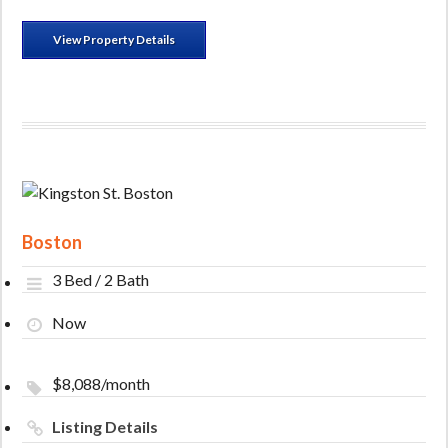
View Property Details
Boston
3 Bed / 2 Bath
Now
$8,088/month
Listing Details