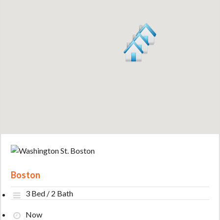
Boston
3 Bed / 2 Bath
Now