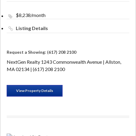
$8,238/month
Listing Details
Request a Showing: (617) 208 2100
NextGen Realty 1243 Commonwealth Avenue | Allston,
MA 02134 | (617) 208 2100
View Property Details