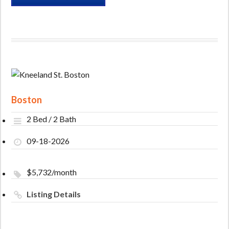
Boston
2 Bed / 2 Bath
09-18-2026
$5,732/month
Listing Details