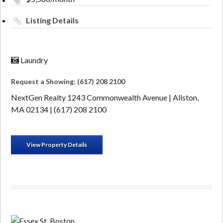
Listing Details
Laundry
Request a Showing: (617) 208 2100
NextGen Realty 1243 Commonwealth Avenue | Allston,
MA 02134 | (617) 208 2100
View Property Details