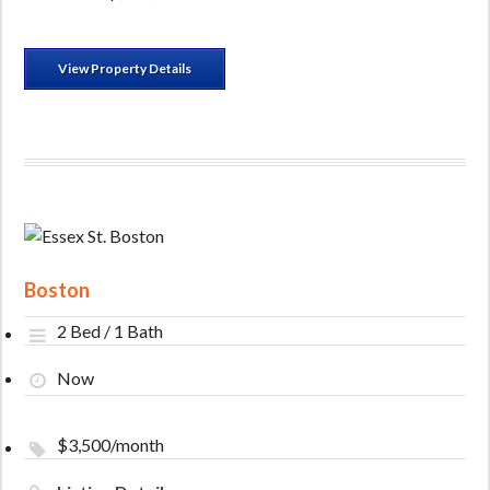
View Property Details
Boston
2 Bed / 1 Bath
Now
$3,500/month