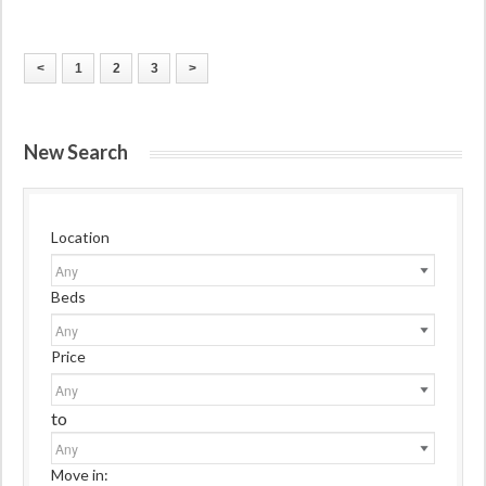
<
1
2
3
>
New Search
Location
Beds
Price
to
Move in: