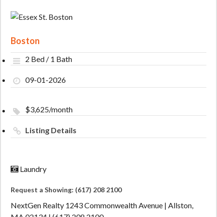
Boston
2 Bed / 1 Bath
09-01-2026
$3,625/month
Listing Details
Laundry
Request a Showing: (617) 208 2100
NextGen Realty 1243 Commonwealth Avenue | Allston,
MA 02134 | (617) 208 2100