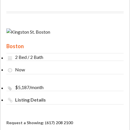
Boston
2 Bed / 2 Bath
Now
$5,187/month
Listing Details
Request a Showing: (617) 208 2100