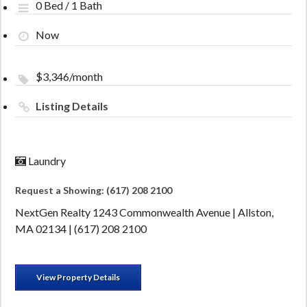
0 Bed / 1 Bath
Now
$3,346/month
Listing Details
Laundry
Request a Showing: (617) 208 2100
NextGen Realty 1243 Commonwealth Avenue | Allston,
MA 02134 | (617) 208 2100
View Property Details