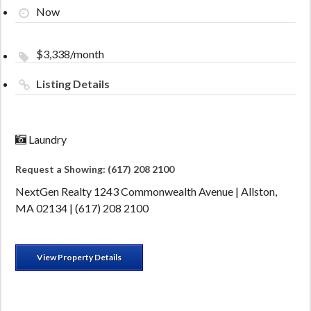
Now
$3,338/month
Listing Details
Laundry
Request a Showing: (617) 208 2100
NextGen Realty 1243 Commonwealth Avenue | Allston,
MA 02134 | (617) 208 2100
View Property Details