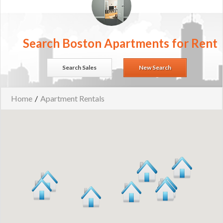
Search Boston Apartments for Rent
Search Sales
New Search
Home
/
Apartment Rentals