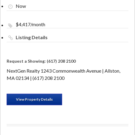
Now
$4,417/month
Listing Details
Request a Showing: (617) 208 2100
NextGen Realty 1243 Commonwealth Avenue | Allston,
MA 02134 | (617) 208 2100
View Property Details