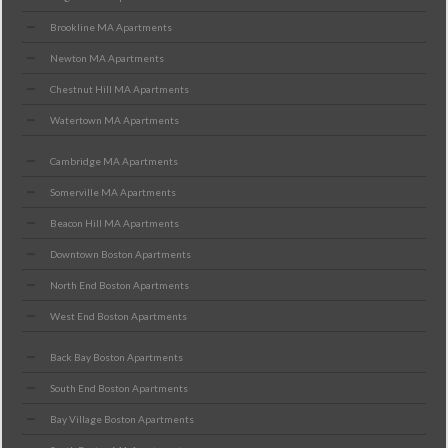
Brookline MA Apartments
Newton MA Apartments
Chestnut Hill MA Apartments
Watertown MA Apartments
Cambridge MA Apartments
Somerville MA Apartments
Beacon Hill MA Apartments
Downtown Boston Apartments
North End Boston Apartments
West End Boston Apartments
Back Bay Boston Apartments
South End Boston Apartments
Bay Village Boston Apartments