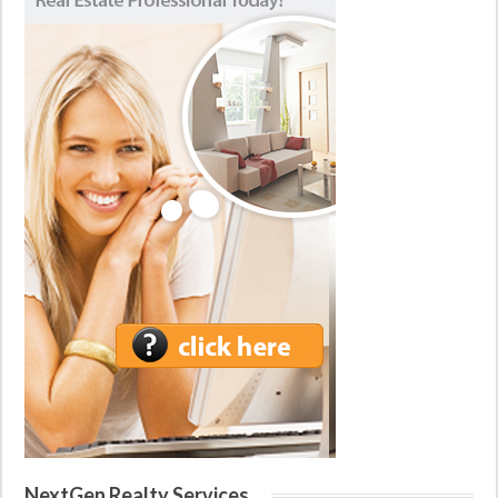
NextGen Realty Services