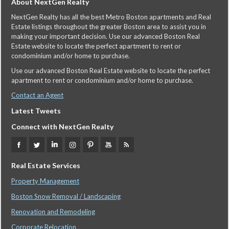
About NextGen Realty
NextGen Realty has all the best Metro Boston apartments and Real
Estate listings throughout the greater Boston area to assist you in
making your important decision. Use our advanced Boston Real
Estate website to locate the perfect apartment to rent or
condominium and/or home to purchase.
Use our advanced Boston Real Estate website to locate the perfect
apartment to rent or condominium and/or home to purchase.
Contact an Agent
Latest Tweets
Connect with NextGen Realty
Real Estate Services
Property Management
Boston Snow Removal / Landscaping
Renovation and Remodeling
Corporate Relocation