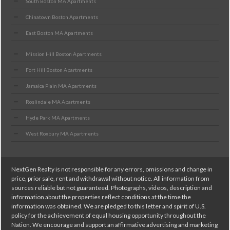
South Boston MA Apartments
Chinatown Boston Apartments
East Boston MA Apartments
Mission Hill Boston Apartments
Fort Hill Boston Apartments
Jamaica Plain MA Apartments
Roslindale MA Apartments
Hyde Park MA Apartments
West Roxbury MA Apartments
NextGen Realty is not responsible for any errors, omissions and change in
price, prior sale, rent and withdrawal without notice. All information from
sources reliable but not guaranteed. Photographs, videos, description and
information about the properties reflect conditions at the time the
information was obtained. We are pledged to this letter and spirit of U.S.
policy for the achievement of equal housing opportunity throughout the
Nation. We encourage and support an affirmative advertising and marketing