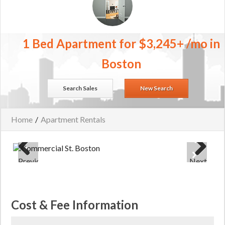
1 Bed Apartment for $3,245+ /mo in
Boston
Search Sales
New Search
Home
/
Apartment Rentals
Previous
Next
Cost & Fee Information