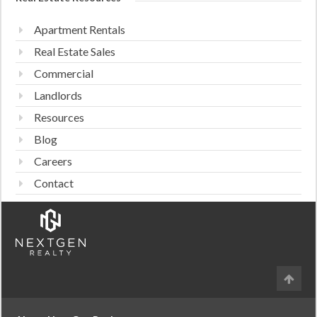
Apartment Rentals
Real Estate Sales
Commercial
Landlords
Resources
Blog
Careers
Contact