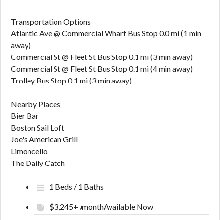
Transportation Options
Atlantic Ave @ Commercial Wharf Bus Stop 0.0 mi (1 min
away)
Commercial St @ Fleet St Bus Stop 0.1 mi (3 min away)
Commercial St @ Fleet St Bus Stop 0.1 mi (4 min away)
Trolley Bus Stop 0.1 mi (3 min away)
Nearby Places
Bier Bar
Boston Sail Loft
Joe's American Grill
Limoncello
The Daily Catch
1 Beds / 1 Baths
$3,245+ /month
Available Now