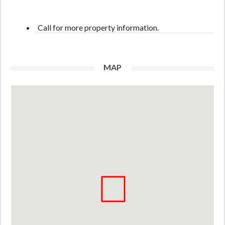
Call for more property information.
MAP