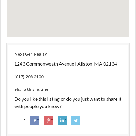
NextGen Realty
1243 Commonweath Avenue | Allston, MA 02134
(617) 208 2100
Share this listing
Do you like this listing or do you just want to share it
with people you know?