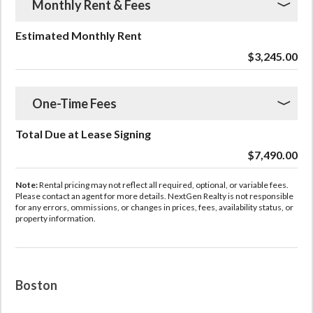
Monthly Rent & Fees
Estimated Monthly Rent
$3,245.00
One-Time Fees
Total Due at Lease Signing
$7,490.00
Note:
Rental pricing may not reflect all required, optional, or variable fees.
Please contact an agent for more details. NextGen Realty is not responsible
for any errors, ommissions, or changes in prices, fees, availability status, or
property information.
Boston