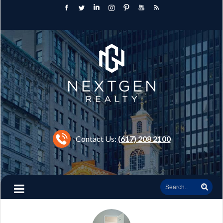
Contact Us:
(617) 208 2100