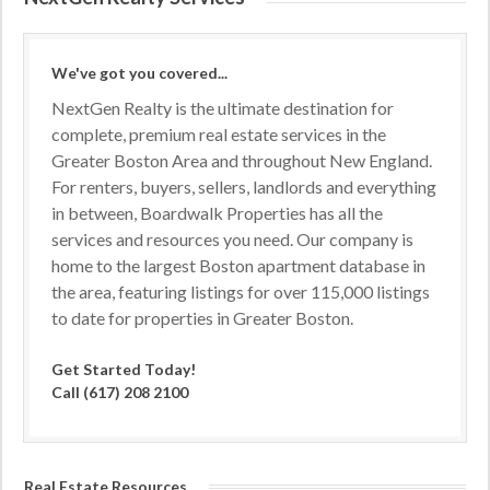
We've got you covered...
NextGen Realty is the ultimate destination for
complete, premium real estate services in the
Greater Boston Area and throughout New England.
For renters, buyers, sellers, landlords and everything
in between, Boardwalk Properties has all the
services and resources you need. Our company is
home to the largest Boston apartment database in
the area, featuring listings for over 115,000 listings
to date for properties in Greater Boston.
Get Started Today!
Call (617) 208 2100
Real Estate Resources