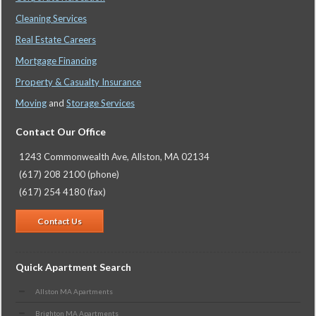
Cleaning Services
Real Estate Careers
Mortgage Financing
Property & Casualty Insurance
Moving
and
Storage Services
Contact Our Office
1243 Commonwealth Ave, Allston, MA 02134
(617) 208 2100 (phone)
(617) 254 4180 (fax)
Contact Us
Quick Apartment Search
Allston MA Apartments
Brighton MA Apartments