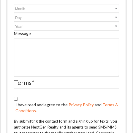
Month
Day
Year
Message
Terms
*
I have read and agree to the
Privacy Policy
and
Terms &
Conditions
.
By submitting the contact form and signing up for texts, you
authorize NextGen Realty and its agents to send SMS/MMS