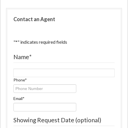
Contact an Agent
"
*
" indicates required fields
Name
*
Name
Phone
*
Email
*
Showing Request Date (optional)