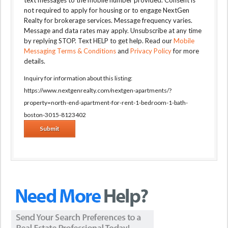
text messages to the mobile number provided. Consent is
not required to apply for housing or to engage NextGen
Realty for brokerage services. Message frequency varies.
Message and data rates may apply. Unsubscribe at any time
by replying STOP. Text HELP to get help. Read our
Mobile
Messaging Terms & Conditions
and
Privacy Policy
for more
details.
Inquiry for information about this listing:
https://www.nextgenrealty.com/nextgen-apartments/?
property=north-end-apartment-for-rent-1-bedroom-1-bath-
boston-3015-8123402