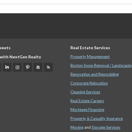
weets
Real Estate Services
with NextGen Realty
Property Management
Boston Snow Removal / Landscapin
Renovation and Remodeling
Corporate Relocation
Cleaning Services
Real Estate Careers
Mortgage Financing
Property & Casualty Insurance
Moving
and
Storage Services