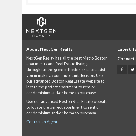
About NextGen Realty
Latest T
NextGen Realty has all the best Metro Boston
Connect 
apartments and Real Estate listings
throughout the greater Boston area to assist
you in making your important decision. Use
our advanced Boston Real Estate website to
locate the perfect apartment to rent or
condominium and/or home to purchase.
Use our advanced Boston Real Estate website
to locate the perfect apartment to rent or
condominium and/or home to purchase.
Contact an Agent