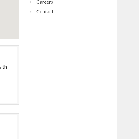
Careers
Contact
with