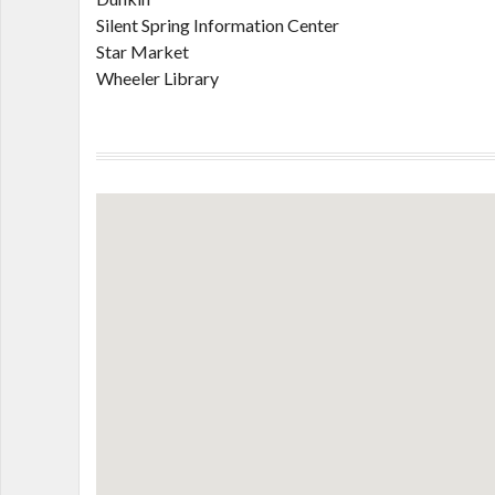
Silent Spring Information Center
Star Market
Wheeler Library