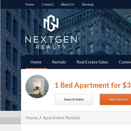
Home
Contact
About Us
Sitemap
Home
Rentals
Real Estate Sales
Comme
1 Bed Apartment for $
Search Sales
New Search
Home
/
Apartment Rentals