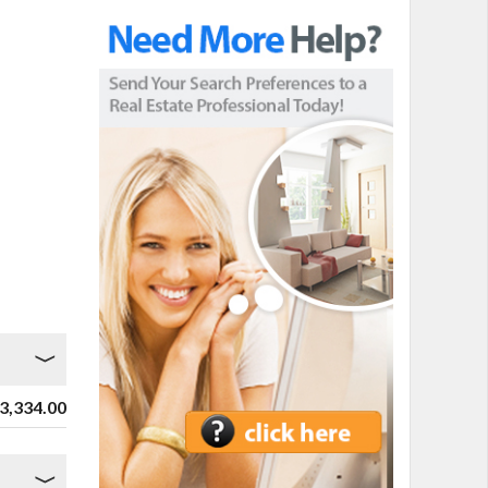
3,334.00