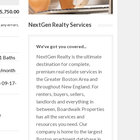
5,750.00
NextGen Realty Services
 any errors,
We've got you covered...
NextGen Realty is the ultimate
 1 Baths
destination for complete,
 /month
premium real estate services in
the Greater Boston Area and
e 09-17-
throughout New England. For
renters, buyers, sellers,
landlords and everything in
between, Boardwalk Properties
e
has all the services and
resources you need. Our
company is home to the largest
Boston apartment database in