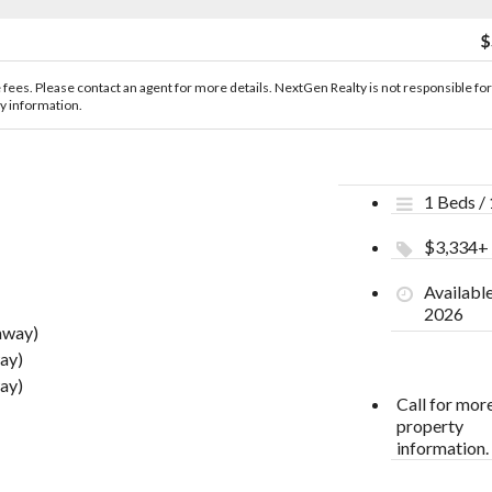
$
le fees. Please contact an agent for more details. NextGen Realty is not responsible for
ty information.
1 Beds /
$3,334+
Availabl
2026
away)
ay)
ay)
Call for mor
property
information.