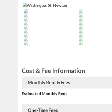
Cost & Fee Information
Monthly Rent & Fees
Estimated Monthly Rent
One-Time Fees