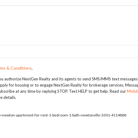
ms & Conditions
.
, you authorize NextGen Realty and its agents to send SMS/MMS text messages
apply for housing or to engage NextGen Realty for brokerage services. Messa
bscribe at any time by replying STOP. Text HELP to get help. Read our
Mobil
e details.
ty=newton-apartment-for-rent-1-bedroom-1-bath-newtonville-3301-4114888