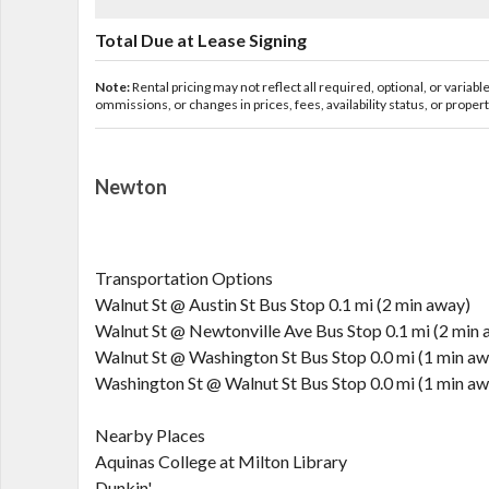
Total Due at Lease Signing
Note:
Rental pricing may not reflect all required, optional, or variab
ommissions, or changes in prices, fees, availability status, or proper
Newton
Transportation Options
Walnut St @ Austin St Bus Stop 0.1 mi (2 min away)
Walnut St @ Newtonville Ave Bus Stop 0.1 mi (2 min 
Walnut St @ Washington St Bus Stop 0.0 mi (1 min aw
Washington St @ Walnut St Bus Stop 0.0 mi (1 min aw
Nearby Places
Aquinas College at Milton Library
Dunkin'