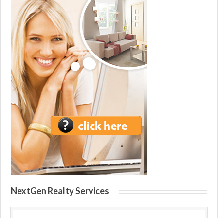
NextGen Realty Services