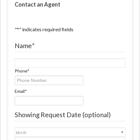
Contact an Agent
"
*
" indicates required fields
Name
*
Name
Phone
*
Email
*
Showing Request Date (optional)
Month
Day