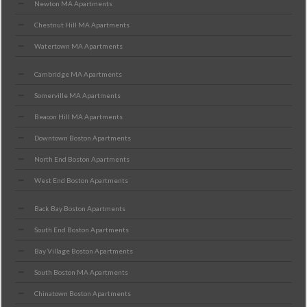
Newton MA Apartments
Chestnut Hill MA Apartments
Watertown MA Apartments
Cambridge MA Apartments
Somerville MA Apartments
Beacon Hill MA Apartments
Downtown Boston Apartments
North End Boston Apartments
West End Boston Apartments
Back Bay Boston Apartments
South End Boston Apartments
Bay Village Boston Apartments
South Boston MA Apartments
Chinatown Boston Apartments