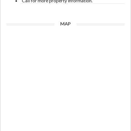
Call for more property information.
MAP