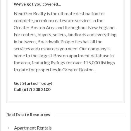
We've got you covered...
NextGen Realty is the ultimate destination for
complete, premium real estate services in the
Greater Boston Area and throughout New England.
For renters, buyers, sellers, landlords and everything
in between, Boardwalk Properties has all the
services and resources you need. Our company is
home to the largest Boston apartment database in
the area, featuring listings for over 115,000 listings
to date for properties in Greater Boston.
Get Started Today!
Call (617) 208 2100
Real Estate Resources
Apartment Rentals