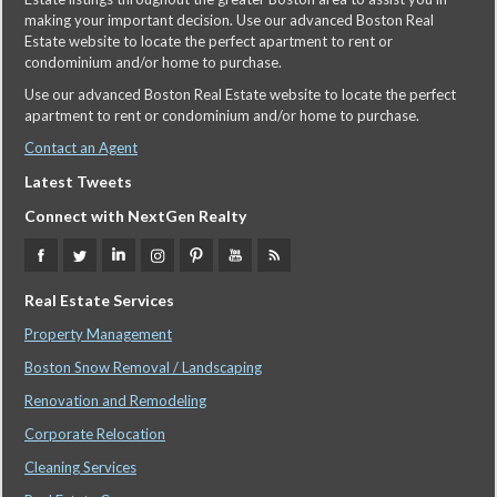
making your important decision. Use our advanced Boston Real
Estate website to locate the perfect apartment to rent or
condominium and/or home to purchase.
Use our advanced Boston Real Estate website to locate the perfect
apartment to rent or condominium and/or home to purchase.
Contact an Agent
Latest Tweets
Connect with NextGen Realty
Real Estate Services
Property Management
Boston Snow Removal / Landscaping
Renovation and Remodeling
Corporate Relocation
Cleaning Services