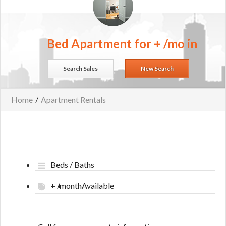
Bed Apartment for + /mo in
Search Sales
New Search
Home
/
Apartment Rentals
Beds / Baths
+ /month
Available