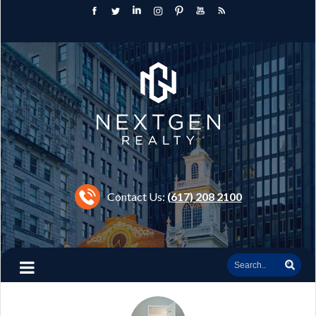
Contact Us:
(617) 208 2100