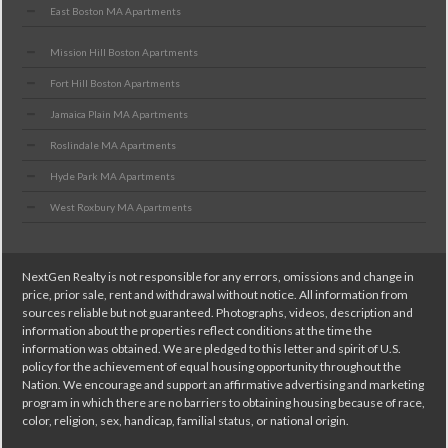
East Boston MA Apartments
Mission Hill Boston Apartments
Fort Hill Boston Apartments
Jamaica Plain MA Apartments
Roslindale MA Apartments
Hyde Park MA Apartments
West Roxbury MA Apartments
NextGen Realty is not responsible for any errors, omissions and change in
price, prior sale, rent and withdrawal without notice. All information from
sources reliable but not guaranteed. Photographs, videos, description and
information about the properties reflect conditions at the time the
information was obtained. We are pledged to this letter and spirit of U.S.
policy for the achievement of equal housing opportunity throughout the
Nation. We encourage and support an affirmative advertising and marketing
program in which there are no barriers to obtaining housing because of race,
color, religion, sex, handicap, familial status, or national origin.