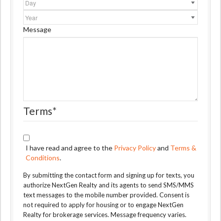
Year
Message
Terms
*
I have read and agree to the
Privacy Policy
and
Terms &
Conditions
.
By submitting the contact form and signing up for texts, you
authorize NextGen Realty and its agents to send SMS/MMS
text messages to the mobile number provided. Consent is
not required to apply for housing or to engage NextGen
Realty for brokerage services. Message frequency varies.