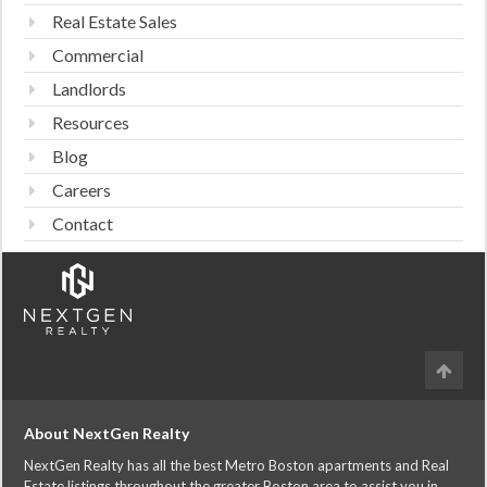
Real Estate Sales
Commercial
Landlords
Resources
Blog
Careers
Contact
About NextGen Realty
NextGen Realty has all the best Metro Boston apartments and Real
Estate listings throughout the greater Boston area to assist you in