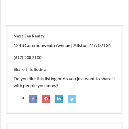
NextGen Realty
1243 Commonweath Avenue | Allston, MA 02134
(617) 208 2100
Share this listing
Do you like this listing or do you just want to share it
with people you know?