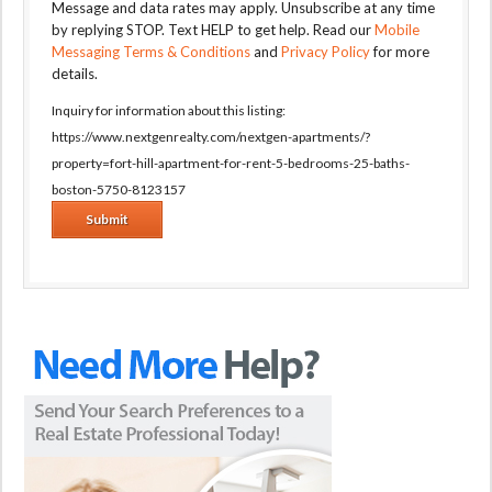
Message and data rates may apply. Unsubscribe at any time
by replying STOP. Text HELP to get help. Read our
Mobile
Messaging Terms & Conditions
and
Privacy Policy
for more
details.
Inquiry for information about this listing:
https://www.nextgenrealty.com/nextgen-apartments/?
property=fort-hill-apartment-for-rent-5-bedrooms-25-baths-
boston-5750-8123157