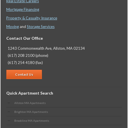
Real Estate Careers
Mortgage Financing
Property & Casualty Insurance
Moving
and
Storage Services
Contact Our Office
1243 Commonwealth Ave, Allston, MA 02134
(617) 208 2100 (phone)
(617) 254 4180 (fax)
Contact Us
Quick Apartment Search
Allston MA Apartments
Brighton MA Apartments
Brookline MA Apartments