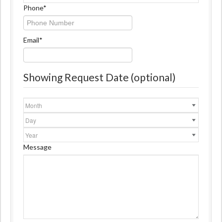
Name
Phone
*
Email
*
Showing Request Date (optional)
Month
Day
Year
Message