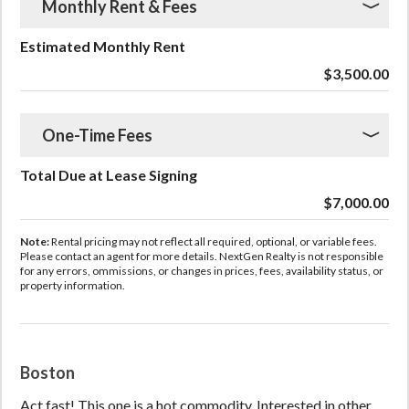
Monthly Rent & Fees
Estimated Monthly Rent
$3,500.00
One-Time Fees
Total Due at Lease Signing
$7,000.00
Note:
Rental pricing may not reflect all required, optional, or variable fees.
Please contact an agent for more details. NextGen Realty is not responsible
for any errors, ommissions, or changes in prices, fees, availability status, or
property information.
Boston
Act fast! This one is a hot commodity. Interested in other