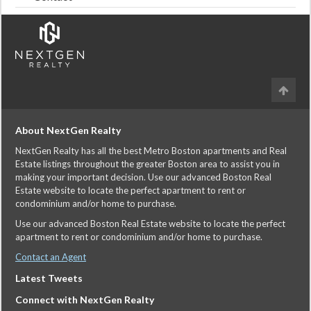
About NextGen Realty
NextGen Realty has all the best Metro Boston apartments and Real
Estate listings throughout the greater Boston area to assist you in
making your important decision. Use our advanced Boston Real
Estate website to locate the perfect apartment to rent or
condominium and/or home to purchase.
Use our advanced Boston Real Estate website to locate the perfect
apartment to rent or condominium and/or home to purchase.
Contact an Agent
Latest Tweets
Connect with NextGen Realty