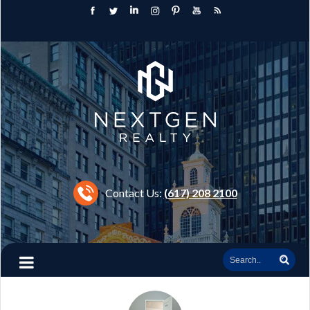
Contact Us:
(617) 208 2100