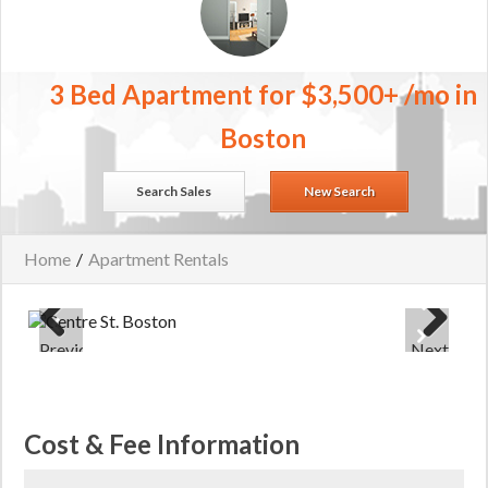
3 Bed Apartment for $3,500+ /mo in
Boston
Search Sales
New Search
Home
/
Apartment Rentals
Previous
Next
Cost & Fee Information