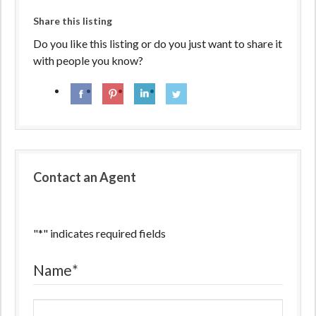
Share this listing
Do you like this listing or do you just want to share it
with people you know?
Contact an Agent
"
*
" indicates required fields
Name
*