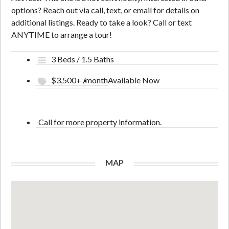
options? Reach out via call, text, or email for details on
additional listings. Ready to take a look? Call or text
ANYTIME to arrange a tour!
3 Beds / 1.5 Baths
$3,500+ /month
Available Now
Call for more property information.
MAP