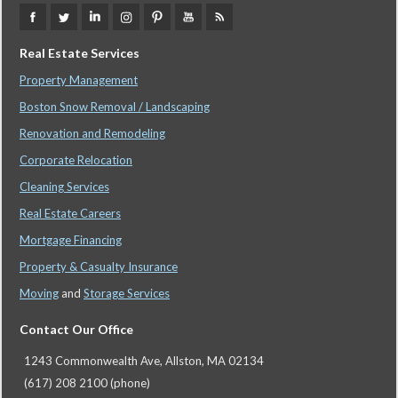
Real Estate Services
Property Management
Boston Snow Removal / Landscaping
Renovation and Remodeling
Corporate Relocation
Cleaning Services
Real Estate Careers
Mortgage Financing
Property & Casualty Insurance
Moving
and
Storage Services
Contact Our Office
1243 Commonwealth Ave, Allston, MA 02134
(617) 208 2100 (phone)