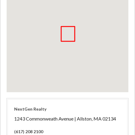
NextGen Realty
1243 Commonweath Avenue | Allston, MA 02134
(617) 208 2100