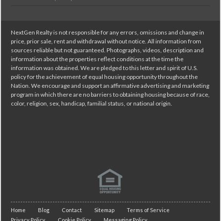
NextGen Realty is not responsible for any errors, omissions and change in
price, prior sale, rent and withdrawal without notice. All information from
sources reliable but not guaranteed. Photographs, videos, description and
information about the properties reflect conditions at the time the
information was obtained. We are pledged to this letter and spirit of U.S.
policy for the achievement of equal housing opportunity throughout the
Nation. We encourage and support an affirmative advertising and marketing
program in which there are no barriers to obtaining housing because of race,
color, religion, sex, handicap, familial status, or national origin.
Home
Blog
Contact
Sitemap
Terms of Service
Privacy Policy
Cookie Policy
Messaging Policy