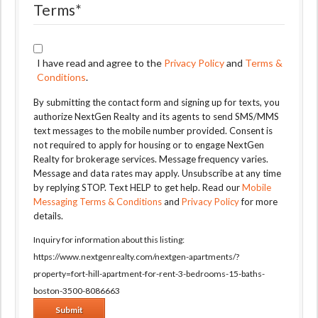
Terms
*
I have read and agree to the
Privacy Policy
and
Terms &
Conditions
.
By submitting the contact form and signing up for texts, you
authorize NextGen Realty and its agents to send SMS/MMS
text messages to the mobile number provided. Consent is
not required to apply for housing or to engage NextGen
Realty for brokerage services. Message frequency varies.
Message and data rates may apply. Unsubscribe at any time
by replying STOP. Text HELP to get help. Read our
Mobile
Messaging Terms & Conditions
and
Privacy Policy
for more
details.
Inquiry for information about this listing:
https://www.nextgenrealty.com/nextgen-apartments/?
property=fort-hill-apartment-for-rent-3-bedrooms-15-baths-
boston-3500-8086663