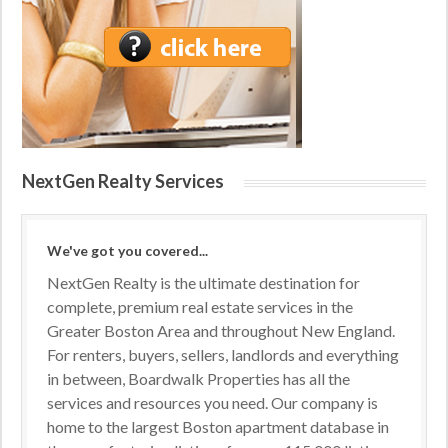
NextGen Realty Services
We've got you covered...
NextGen Realty is the ultimate destination for
complete, premium real estate services in the
Greater Boston Area and throughout New England.
For renters, buyers, sellers, landlords and everything
in between, Boardwalk Properties has all the
services and resources you need. Our company is
home to the largest Boston apartment database in