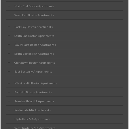
North End Boston Apartments
West End Boston Apartments
Back Bay Boston Apartments
South End Boston Apartments
Bay Village Boston Apartments
South Boston MA Apartments
Chinatown Boston Apartments
East Boston MA Apartments
Mission Hill Boston Apartments
Fort Hill Boston Apartments
Jamaica Plain MA Apartments
Roslindale MA Apartments
Hyde Park MA Apartments
West Roxbury MA Apartments