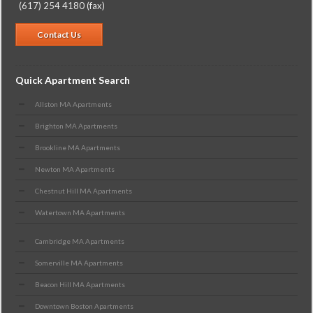
(617) 254 4180 (fax)
Contact Us
Quick Apartment Search
Allston MA Apartments
Brighton MA Apartments
Brookline MA Apartments
Newton MA Apartments
Chestnut Hill MA Apartments
Watertown MA Apartments
Cambridge MA Apartments
Somerville MA Apartments
Beacon Hill MA Apartments
Downtown Boston Apartments