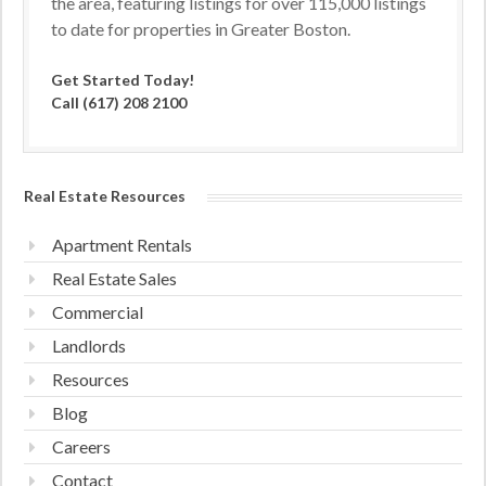
the area, featuring listings for over 115,000 listings
to date for properties in Greater Boston.
Get Started Today!
Call (617) 208 2100
Real Estate Resources
Apartment Rentals
Real Estate Sales
Commercial
Landlords
Resources
Blog
Careers
Contact