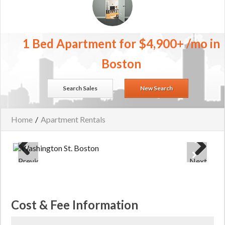
1 Bed Apartment for $4,900+ /mo in
Boston
Search Sales
New Search
Home
/
Apartment Rentals
Previous
Next
Cost & Fee Information