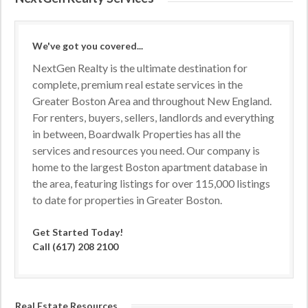
We've got you covered...
NextGen Realty is the ultimate destination for
complete, premium real estate services in the
Greater Boston Area and throughout New England.
For renters, buyers, sellers, landlords and everything
in between, Boardwalk Properties has all the
services and resources you need. Our company is
home to the largest Boston apartment database in
the area, featuring listings for over 115,000 listings
to date for properties in Greater Boston.
Get Started Today!
Call (617) 208 2100
Real Estate Resources