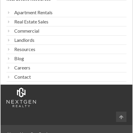
Apartment Rentals
Real Estate Sales
Commercial
Landlords
Resources
Blog
Careers
Contact