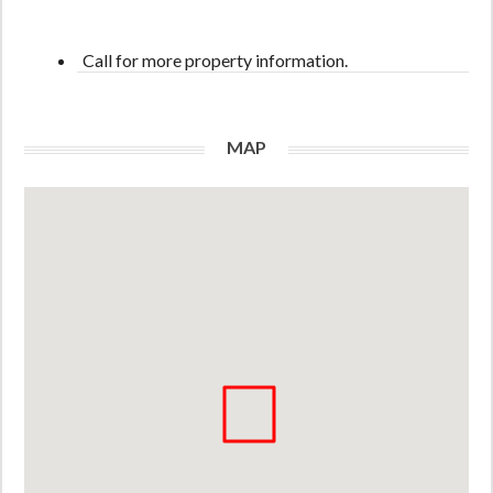
Call for more property information.
MAP