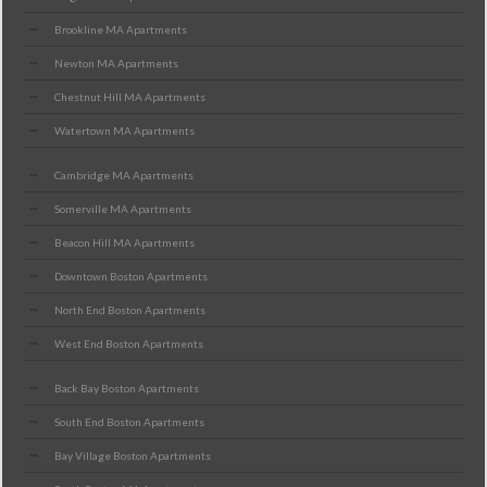
Brookline MA Apartments
Newton MA Apartments
Chestnut Hill MA Apartments
Watertown MA Apartments
Cambridge MA Apartments
Somerville MA Apartments
Beacon Hill MA Apartments
Downtown Boston Apartments
North End Boston Apartments
West End Boston Apartments
Back Bay Boston Apartments
South End Boston Apartments
Bay Village Boston Apartments