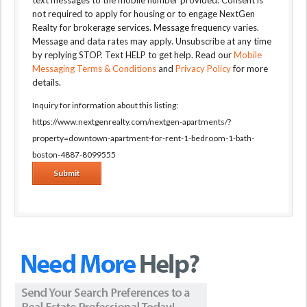
text messages to the mobile number provided. Consent is
not required to apply for housing or to engage NextGen
Realty for brokerage services. Message frequency varies.
Message and data rates may apply. Unsubscribe at any time
by replying STOP. Text HELP to get help. Read our
Mobile
Messaging Terms & Conditions
and
Privacy Policy
for more
details.
Inquiry for information about this listing:
https://www.nextgenrealty.com/nextgen-apartments/?
property=downtown-apartment-for-rent-1-bedroom-1-bath-
boston-4887-8099555