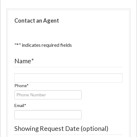
Contact an Agent
"
*
" indicates required fields
Name
*
Name
Phone
*
Email
*
Showing Request Date (optional)