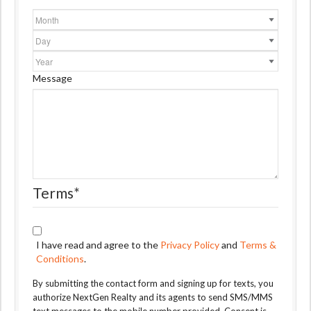
Month
Day
Year
Message
Terms
*
I have read and agree to the
Privacy Policy
and
Terms &
Conditions
.
By submitting the contact form and signing up for texts, you
authorize NextGen Realty and its agents to send SMS/MMS