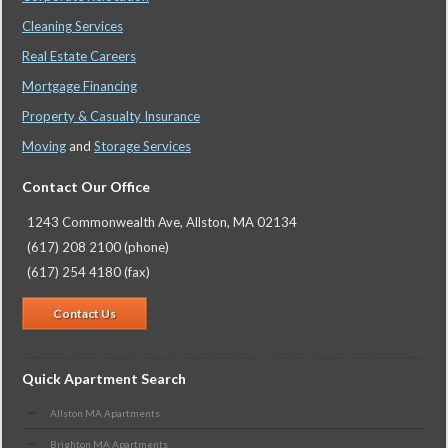
Cleaning Services
Real Estate Careers
Mortgage Financing
Property & Casualty Insurance
Moving
and
Storage Services
Contact Our Office
1243 Commonwealth Ave, Allston, MA 02134
(617) 208 2100 (phone)
(617) 254 4180 (fax)
Contact Us
Quick Apartment Search
Allston MA Apartments
Brighton MA Apartments