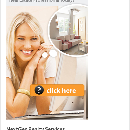
NextGen Realty Services