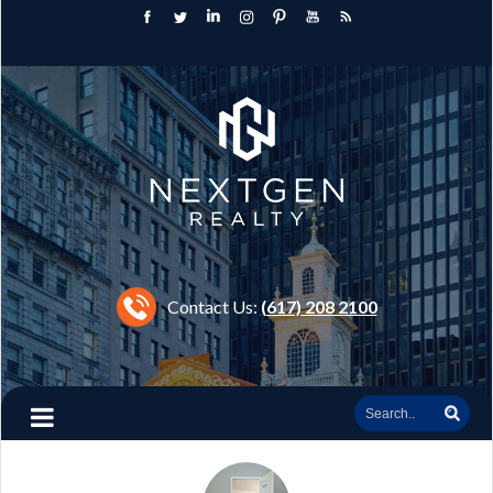
Contact Us:
(617) 208 2100