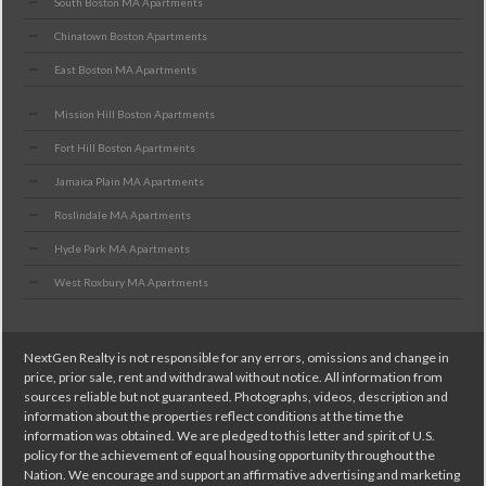
South Boston MA Apartments
Chinatown Boston Apartments
East Boston MA Apartments
Mission Hill Boston Apartments
Fort Hill Boston Apartments
Jamaica Plain MA Apartments
Roslindale MA Apartments
Hyde Park MA Apartments
West Roxbury MA Apartments
NextGen Realty is not responsible for any errors, omissions and change in
price, prior sale, rent and withdrawal without notice. All information from
sources reliable but not guaranteed. Photographs, videos, description and
information about the properties reflect conditions at the time the
information was obtained. We are pledged to this letter and spirit of U.S.
policy for the achievement of equal housing opportunity throughout the
Nation. We encourage and support an affirmative advertising and marketing