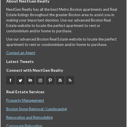
About NextGen Realty
NextGen Realty has all the best Metro Boston apartments and Real
Estate listings throughout the greater Boston area to assist you in
making your important decision. Use our advanced Boston Real
Estate website to locate the perfect apartment to rent or
condominium and/or home to purchase.
Use our advanced Boston Real Estate website to locate the perfect
apartment to rent or condominium and/or home to purchase.
Contact an Agent
Latest Tweets
Connect with NextGen Realty
Real Estate Services
Property Management
Boston Snow Removal / Landscaping
Renovation and Remodeling
Corporate Relocation