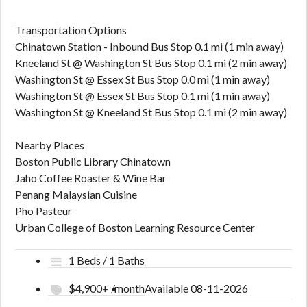
Transportation Options
Chinatown Station - Inbound Bus Stop 0.1 mi (1 min away)
Kneeland St @ Washington St Bus Stop 0.1 mi (2 min away)
Washington St @ Essex St Bus Stop 0.0 mi (1 min away)
Washington St @ Essex St Bus Stop 0.1 mi (1 min away)
Washington St @ Kneeland St Bus Stop 0.1 mi (2 min away)
Nearby Places
Boston Public Library Chinatown
Jaho Coffee Roaster & Wine Bar
Penang Malaysian Cuisine
Pho Pasteur
Urban College of Boston Learning Resource Center
1 Beds / 1 Baths
$4,900+ /month
Available 08-11-2026