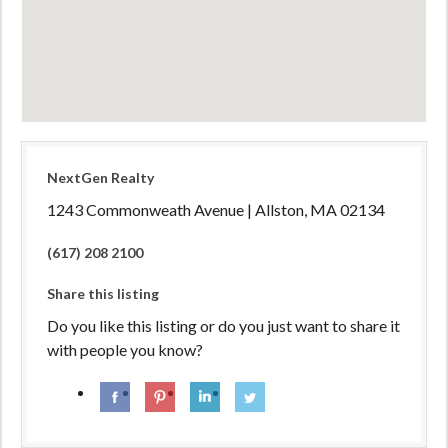
NextGen Realty
1243 Commonweath Avenue | Allston, MA 02134
(617) 208 2100
Share this listing
Do you like this listing or do you just want to share it
with people you know?