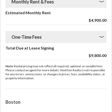
Monthly Rent & Fees
Estimated Monthly Rent
$4,900.00
One-Time Fees
Total Due at Lease Signing
$9,800.00
Note:
Rental pricing may not reflect all required, optional, or variable fees.
Please contact an agent for more details. NextGen Realty is not responsible
for any errors, ommissions, or changes in prices, fees, availability status, or
property information.
Boston