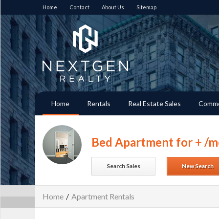
Home
Contact
About Us
Sitemap
Home
Rentals
Real Estate Sales
Comme
Bed Apartment for + /m
Search Sales
New Search
Home
/
Apartment Rentals