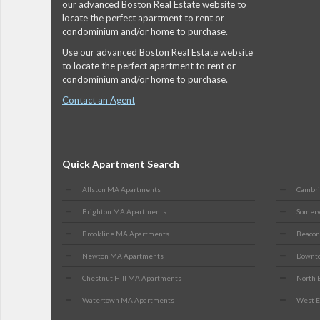
our advanced Boston Real Estate website to
locate the perfect apartment to rent or
condominium and/or home to purchase.
Use our advanced Boston Real Estate website
to locate the perfect apartment to rent or
condominium and/or home to purchase.
Contact an Agent
Quick Apartment Search
Allston MA Apartments
Cambr
Brighton MA Apartments
Somerv
Brookline MA Apartments
Beacon
Newton MA Apartments
Downto
Chestnut Hill MA Apartments
North 
Watertown MA Apartments
West E