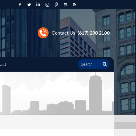
Contact Us:
(617) 208 2100
act