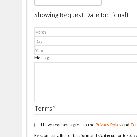
Showing Request Date (optional)
Month
Day
Year
Message
Terms
*
I have read and agree to the
Privacy Policy
and
Ter
By submitting the contact form and signing up for texts