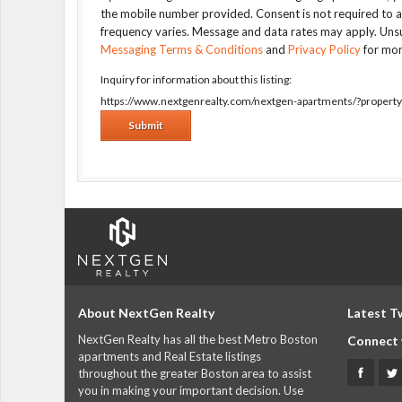
the mobile number provided. Consent is not required to 
frequency varies. Message and data rates may apply. Unsu
Messaging Terms & Conditions
and
Privacy Policy
for mor
Inquiry for information about this listing:
https://www.nextgenrealty.com/nextgen-apartments/?proper
About NextGen Realty
Latest T
NextGen Realty has all the best Metro Boston
Connect 
apartments and Real Estate listings
throughout the greater Boston area to assist
you in making your important decision. Use