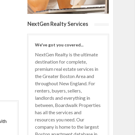
NextGen Realty Services
We've got you covered...
NextGen Realty is the ultimate
destination for complete,
premium real estate services in
the Greater Boston Area and
throughout New England. For
renters, buyers, sellers,
landlords and everything in
between, Boardwalk Properties
has all the services and
resources you need. Our
with
company is home to the largest
Boston apartment database in