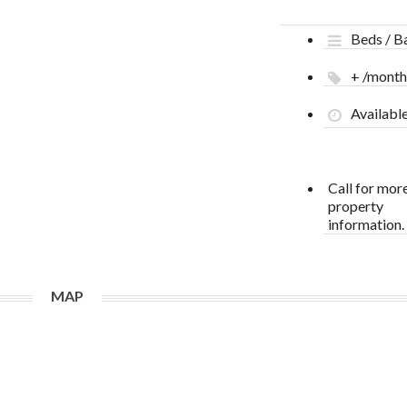
Beds / B
+ /mont
Availabl
Call for mor
property
information.
MAP