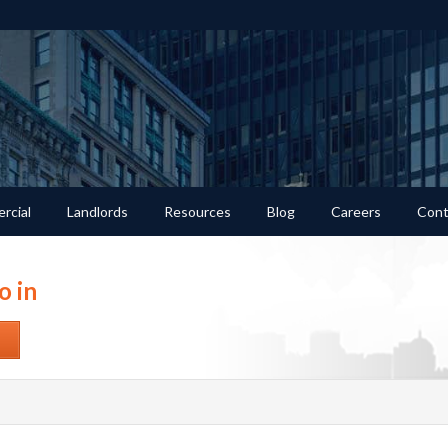
rcial
Landlords
Resources
Blog
Careers
Cont
o in