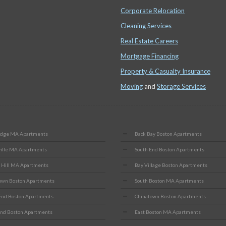
Corporate Relocation
Cleaning Services
Real Estate Careers
Mortgage Financing
Property & Casualty Insurance
Moving
and
Storage Services
idge MA Apartments
Back Bay Boston Apartments
ille MA Apartments
South End Boston Apartments
 Hill MA Apartments
Bay Village Boston Apartments
wn Boston Apartments
South Boston MA Apartments
End Boston Apartments
Chinatown Boston Apartments
nd Boston Apartments
East Boston MA Apartments