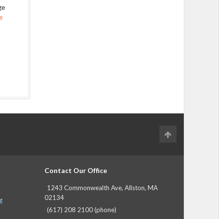
ge
e
Contact Our Office
1243 Commonwealth Ave, Allston, MA
02134
g
(617) 208 2100 (phone)