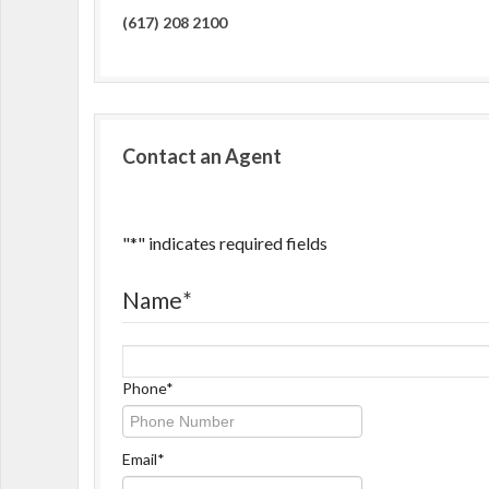
(617) 208 2100
Contact an Agent
"
*
" indicates required fields
Name
*
Name
Phone
*
Email
*