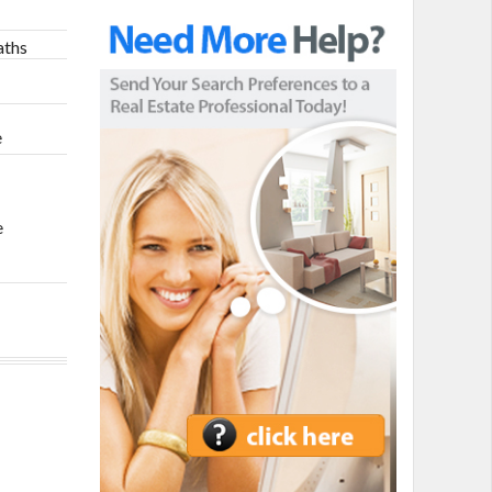
aths
h
e
e