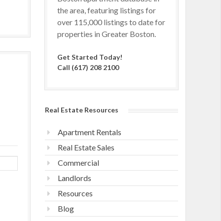
the area, featuring listings for
over 115,000 listings to date for
properties in Greater Boston.
Get Started Today!
Call (617) 208 2100
Real Estate Resources
Apartment Rentals
Real Estate Sales
Commercial
Landlords
Resources
Blog