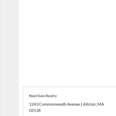
NextGen Realty
1243 Commonweath Avenue | Allston, MA
02134