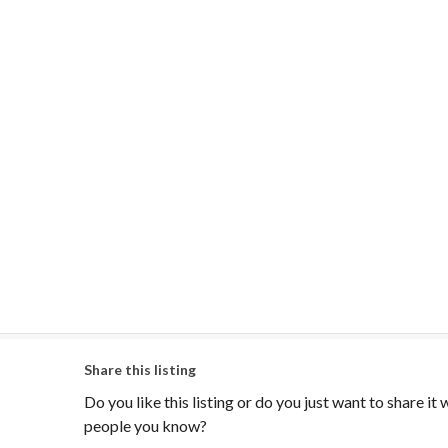
Share this listing
Do you like this listing or do you just want to share it 
people you know?