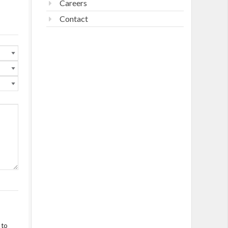
Careers
Contact
 to