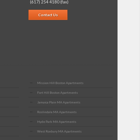
(617) 254 4180 (fax)
Contact Us
Mission Hill Boston Apartments
Fort Hill Boston Apartments
Jamaica Plain MA Apartments
Roslindale MA Apartments
Hyde Park MA Apartments
West Roxbury MA Apartments