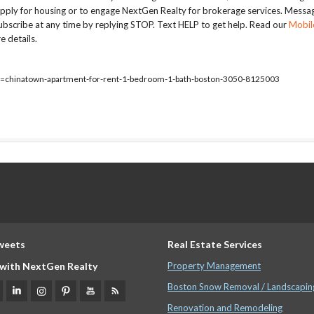
apply for housing or to engage NextGen Realty for brokerage services. Messa
bscribe at any time by replying STOP. Text HELP to get help. Read our
Mobil
e details.
ty=chinatown-apartment-for-rent-1-bedroom-1-bath-boston-3050-8125003
weets
Real Estate Services
with NextGen Realty
Property Management
Boston Snow Removal / Landscapin
Renovation and Remodeling