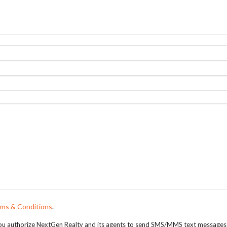
ms & Conditions
.
, you authorize NextGen Realty and its agents to send SMS/MMS text messages