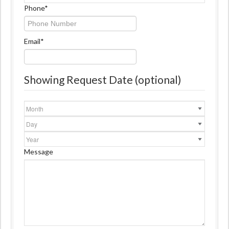
Name
Phone
*
Email
*
Showing Request Date (optional)
Month
Day
Year
Message