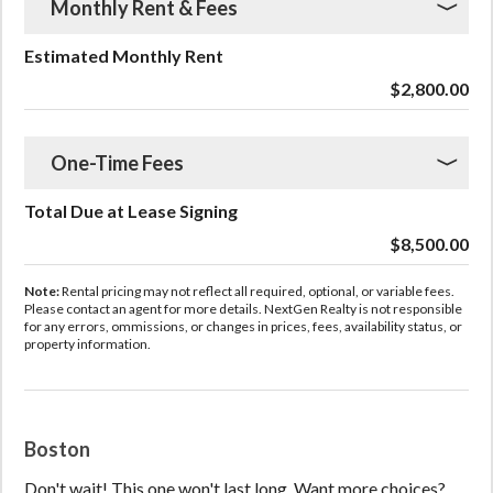
Monthly Rent & Fees
Estimated Monthly Rent
$2,800.00
One-Time Fees
Total Due at Lease Signing
$8,500.00
Note:
Rental pricing may not reflect all required, optional, or variable fees.
Please contact an agent for more details. NextGen Realty is not responsible
for any errors, ommissions, or changes in prices, fees, availability status, or
property information.
Boston
Don't wait! This one won't last long. Want more choices?