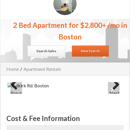
2 Bed Apartment for $2,800+ /mo in
Boston
Search Sales
New Search
Home
/
Apartment Rentals
Previous
Next
Cost & Fee Information