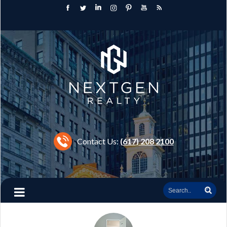
Contact Us:
(617) 208 2100