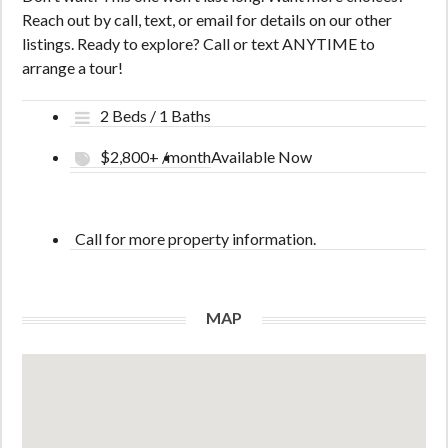
Reach out by call, text, or email for details on our other
listings. Ready to explore? Call or text ANYTIME to
arrange a tour!
2 Beds / 1 Baths
$2,800+ /month
Available Now
Call for more property information.
MAP