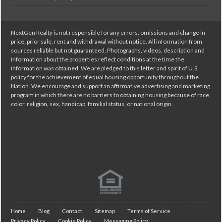
NextGen Realty is not responsible for any errors, omissions and change in
price, prior sale, rent and withdrawal without notice. All information from
sources reliable but not guaranteed. Photographs, videos, description and
information about the properties reflect conditions at the time the
information was obtained. We are pledged to this letter and spirit of U.S.
policy for the achievement of equal housing opportunity throughout the
Nation. We encourage and support an affirmative advertising and marketing
program in which there are no barriers to obtaining housing because of race,
color, religion, sex, handicap, familial status, or national origin.
Home
Blog
Contact
Sitemap
Terms of Service
Privacy Policy
Cookie Policy
Messaging Policy