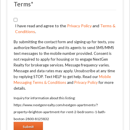
Terms
*
I have read and agree to the
Privacy Policy
and
Terms &
Conditions
.
By submitting the contact form and signing up for texts, you
authorize NextGen Realty and its agents to send SMS/MMS
text messages to the mobile number provided. Consent is
not required to apply for housing or to engage NextGen
Realty for brokerage services. Message frequency varies.
Message and data rates may apply. Unsubscribe at any time
by replying STOP. Text HELP to get help. Read our
Mobile
Messaging Terms & Conditions
and
Privacy Policy
for more
details.
Inquiry for information about this listing:
https://www.nextgenrealty.com/nextgen-apartments/?
property=brighton-apartment-for-rent-2-bedrooms-1-bath-
boston-2800-8125832