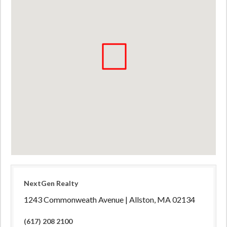
NextGen Realty
1243 Commonweath Avenue | Allston, MA 02134
(617) 208 2100