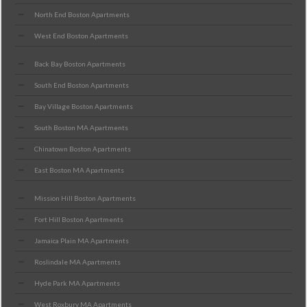
North End Boston Apartments
West End Boston Apartments
Back Bay Boston Apartments
South End Boston Apartments
Bay Village Boston Apartments
South Boston MA Apartments
Chinatown Boston Apartments
East Boston MA Apartments
Mission Hill Boston Apartments
Fort Hill Boston Apartments
Jamaica Plain MA Apartments
Roslindale MA Apartments
Hyde Park MA Apartments
West Roxbury MA Apartments