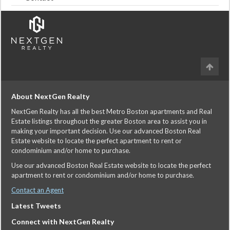
About NextGen Realty
NextGen Realty has all the best Metro Boston apartments and Real
Estate listings throughout the greater Boston area to assist you in
making your important decision. Use our advanced Boston Real
Estate website to locate the perfect apartment to rent or
condominium and/or home to purchase.
Use our advanced Boston Real Estate website to locate the perfect
apartment to rent or condominium and/or home to purchase.
Contact an Agent
Latest Tweets
Connect with NextGen Realty