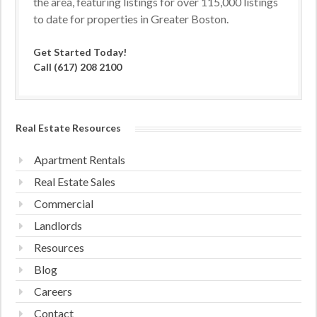
the area, featuring listings for over 115,000 listings
to date for properties in Greater Boston.
Get Started Today!
Call (617) 208 2100
Real Estate Resources
Apartment Rentals
Real Estate Sales
Commercial
Landlords
Resources
Blog
Careers
Contact