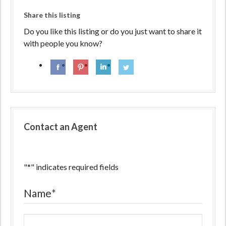
Share this listing
Do you like this listing or do you just want to share it
with people you know?
Contact an Agent
"
*
" indicates required fields
Name
*