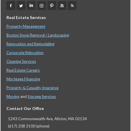
Real Estate Services
Property Management
Boston Snow Removal / Landscaping
Renovation and Remodeling
Corporate Relocation
Cleaning Services
Real Estate Careers
Mortgage Financing
Property & Casualty Insurance
Moving
and
Storage Services
Contact Our Office
1243 Commonwealth Ave, Allston, MA 02134
(617) 208 2100 (phone)