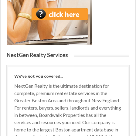
NextGen Realty Services
We've got you covered...
NextGen Realty is the ultimate destination for
complete, premium real estate services in the
Greater Boston Area and throughout New England.
For renters, buyers, sellers, landlords and everything
in between, Boardwalk Properties has all the
services and resources you need. Our company is
home to the largest Boston apartment database in