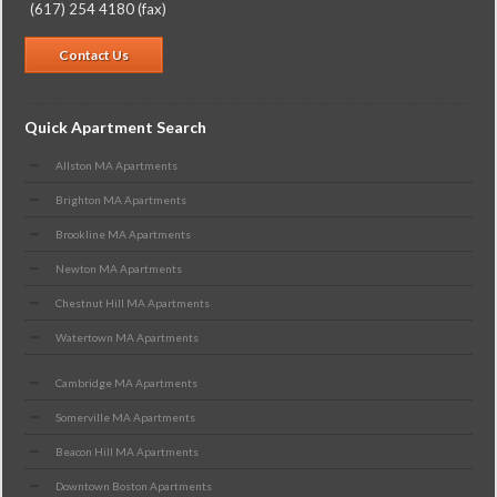
(617) 254 4180 (fax)
Contact Us
Quick Apartment Search
Allston MA Apartments
Brighton MA Apartments
Brookline MA Apartments
Newton MA Apartments
Chestnut Hill MA Apartments
Watertown MA Apartments
Cambridge MA Apartments
Somerville MA Apartments
Beacon Hill MA Apartments
Downtown Boston Apartments