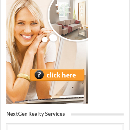
NextGen Realty Services