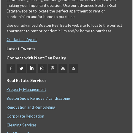
making your important decision. Use our advanced Boston Real
Estate website to locate the perfect apartment to rent or
condominium and/or home to purchase.
Use our advanced Boston Real Estate website to locate the perfect
apartment to rent or condominium and/or home to purchase.
Contact an Agent
Latest Tweets
Connect with NextGen Realty
Real Estate Services
Property Management
Boston Snow Removal / Landscaping
Renovation and Remodeling
Corporate Relocation
Cleaning Services