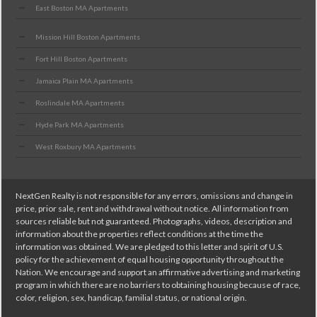
East Boston MA Apartments
Mission Hill Boston Apartments
Fort Hill Boston Apartments
Jamaica Plain MA Apartments
Roslindale MA Apartments
Hyde Park MA Apartments
West Roxbury MA Apartments
NextGen Realty is not responsible for any errors, omissions and change in
price, prior sale, rent and withdrawal without notice. All information from
sources reliable but not guaranteed. Photographs, videos, description and
information about the properties reflect conditions at the time the
information was obtained. We are pledged to this letter and spirit of U.S.
policy for the achievement of equal housing opportunity throughout the
Nation. We encourage and support an affirmative advertising and marketing
program in which there are no barriers to obtaining housing because of race,
color, religion, sex, handicap, familial status, or national origin.