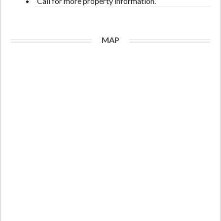
Call for more property information.
MAP