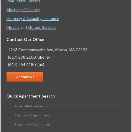
Real Estate Careers
Mortgage Financing
Property & Casualty Insurance
Moving
and
Storage Services
Contact Our Office
1243 Commonwealth Ave, Allston, MA 02134
(617) 208 2100 (phone)
(617) 254 4180 (fax)
Contact Us
Quick Apartment Search
Allston MA Apartments
Brighton MA Apartments
Brookline MA Apartments