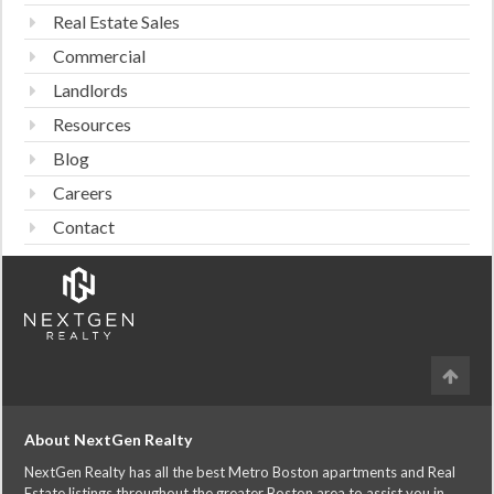
Real Estate Sales
Commercial
Landlords
Resources
Blog
Careers
Contact
About NextGen Realty
NextGen Realty has all the best Metro Boston apartments and Real
Estate listings throughout the greater Boston area to assist you in