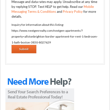
Message and data rates may apply. Unsubscribe at any time
by replying STOP. Text HELP to get help. Read our
Mobile
Messaging Terms & Conditions
and
Privacy Policy
for more
details.
Inquiry for information about this listing:
https://www.nextgenrealty.com/nextgen-apartments/?
property=allstonbrighton-border-apartment-for-rent-1-bedroom-
1-bath-boston-3850-8027629