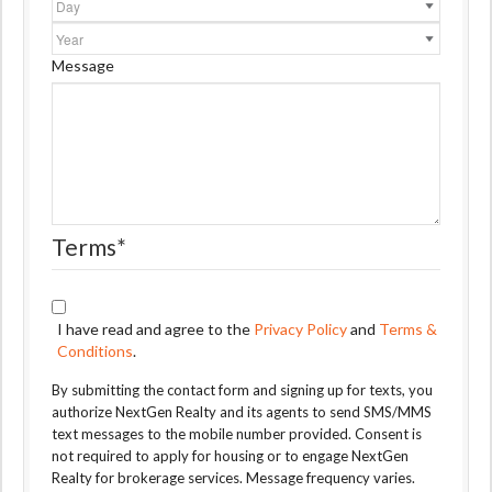
Year
Message
Terms
*
I have read and agree to the
Privacy Policy
and
Terms &
Conditions
.
By submitting the contact form and signing up for texts, you
authorize NextGen Realty and its agents to send SMS/MMS
text messages to the mobile number provided. Consent is
not required to apply for housing or to engage NextGen
Realty for brokerage services. Message frequency varies.