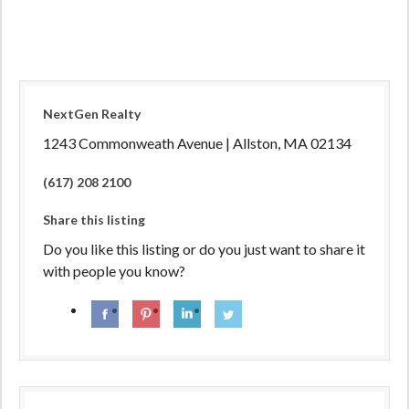
NextGen Realty
1243 Commonweath Avenue | Allston, MA 02134
(617) 208 2100
Share this listing
Do you like this listing or do you just want to share it
with people you know?