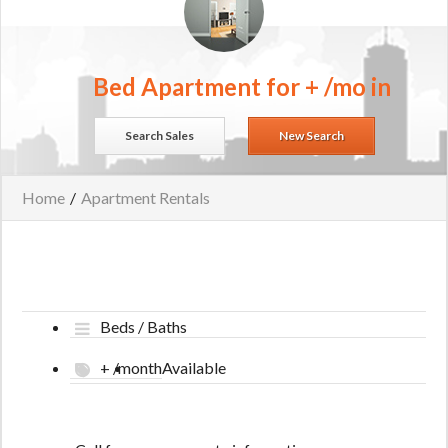
Bed Apartment for + /mo in
Search Sales
New Search
Home
/
Apartment Rentals
Beds / Baths
+ /month
Available