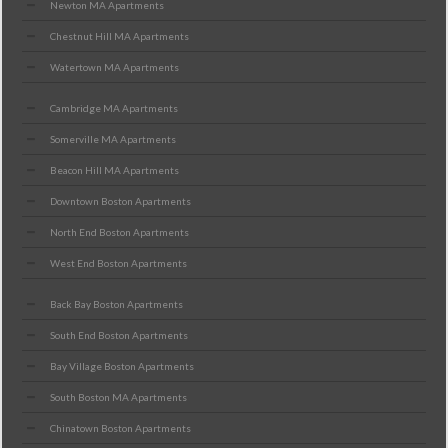
Newton MA Apartments
Chestnut Hill MA Apartments
Watertown MA Apartments
Cambridge MA Apartments
Somerville MA Apartments
Beacon Hill MA Apartments
Downtown Boston Apartments
North End Boston Apartments
West End Boston Apartments
Back Bay Boston Apartments
South End Boston Apartments
Bay Village Boston Apartments
South Boston MA Apartments
Chinatown Boston Apartments