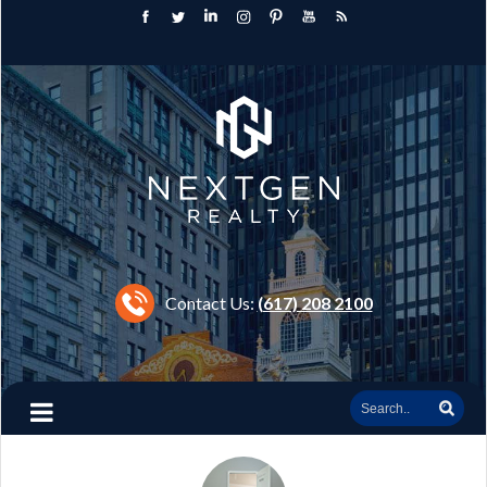
Contact Us:
(617) 208 2100