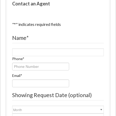
Contact an Agent
"
*
" indicates required fields
Name
*
Name
Phone
*
Email
*
Showing Request Date (optional)
Month
Day