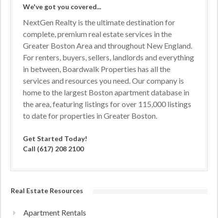
We've got you covered...
NextGen Realty is the ultimate destination for
complete, premium real estate services in the
Greater Boston Area and throughout New England.
For renters, buyers, sellers, landlords and everything
in between, Boardwalk Properties has all the
services and resources you need. Our company is
home to the largest Boston apartment database in
the area, featuring listings for over 115,000 listings
to date for properties in Greater Boston.
Get Started Today!
Call (617) 208 2100
Real Estate Resources
Apartment Rentals