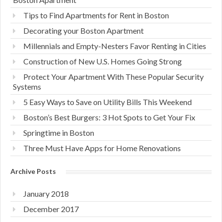
Tips to Find Apartments for Rent in Boston
Decorating your Boston Apartment
Millennials and Empty-Nesters Favor Renting in Cities
Construction of New U.S. Homes Going Strong
Protect Your Apartment With These Popular Security
Systems
5 Easy Ways to Save on Utility Bills This Weekend
Boston’s Best Burgers: 3 Hot Spots to Get Your Fix
Springtime in Boston
Three Must Have Apps for Home Renovations
Archive Posts
January 2018
December 2017