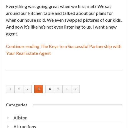
Everything was going great when we first met? We sat
around our kitchen table and talked about our plans for
when our house sold. We even swapped pictures of our kids.
And now it’s like he’s not even listening to us. I want a new
agent.
Continue reading The Keys to a Successful Partnership with
Your Real Estate Agent
‹
1
2
3
4
5
›
»
Categories
Allston
Attractions