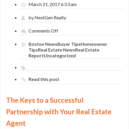
March 21, 2017 6:53 am
by NextGen Realty
on
Comments Off
The
Keys
Boston News
Buyer Tips
Homeowner
to
Tips
Real Estate News
Real Estate
a
Report
Uncategorized
Successful
Partnership
with
Your
Read this post
Real
Estate
Agent
The Keys to a Successful
Partnership with Your Real Estate
Agent