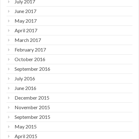
July 2017
June 2017
May 2017
April 2017
March 2017
February 2017
October 2016
September 2016
July 2016
June 2016
December 2015
November 2015
September 2015
May 2015
April 2015