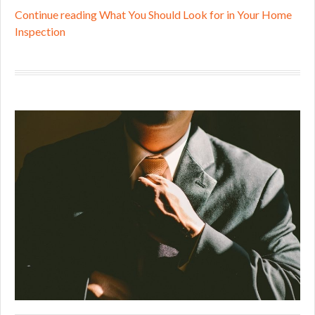
Continue reading What You Should Look for in Your Home
Inspection