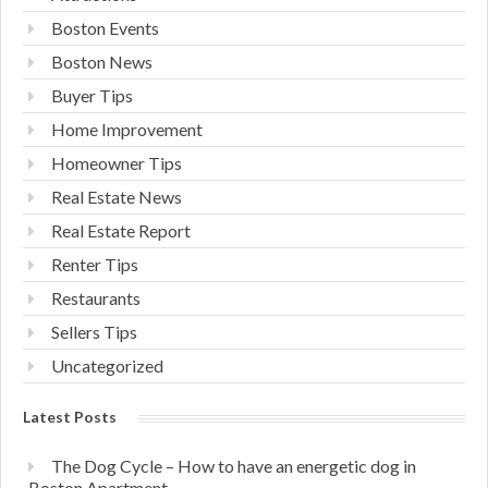
Boston Events
Boston News
Buyer Tips
Home Improvement
Homeowner Tips
Real Estate News
Real Estate Report
Renter Tips
Restaurants
Sellers Tips
Uncategorized
Latest Posts
The Dog Cycle – How to have an energetic dog in
Boston Apartment