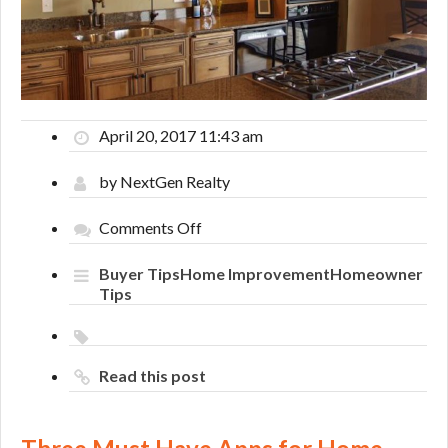
April 20, 2017 11:43 am
by NextGen Realty
on
Comments Off
Three
Must
Buyer Tips
Home Improvement
Homeowner
Have
Tips
Apps
for
Home
Renovations
Read this post