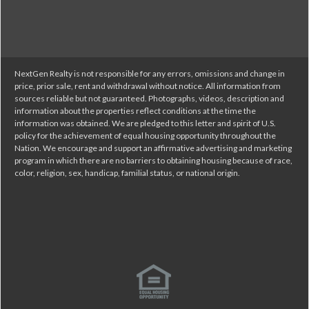
NextGen Realty is not responsible for any errors, omissions and change in
price, prior sale, rent and withdrawal without notice. All information from
sources reliable but not guaranteed. Photographs, videos, description and
information about the properties reflect conditions at the time the
information was obtained. We are pledged to this letter and spirit of U.S.
policy for the achievement of equal housing opportunity throughout the
Nation. We encourage and support an affirmative advertising and marketing
program in which there are no barriers to obtaining housing because of race,
color, religion, sex, handicap, familial status, or national origin.