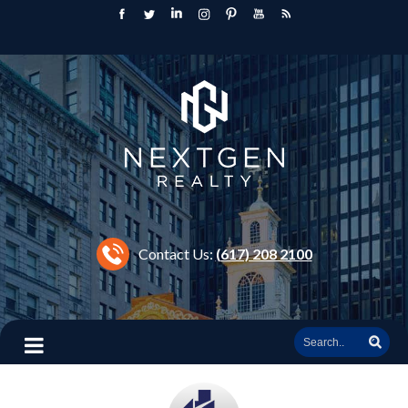
Contact Us:
(617) 208 2100