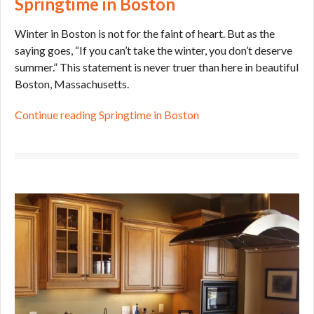
Springtime in Boston
Winter in Boston is not for the faint of heart. But as the
saying goes, “If you can’t take the winter, you don’t deserve
summer.” This statement is never truer than here in beautiful
Boston, Massachusetts.
Continue reading Springtime in Boston