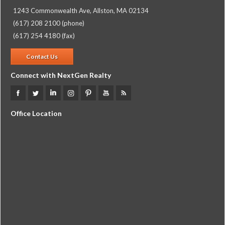
1243 Commonwealth Ave, Allston, MA 02134
(617) 208 2100 (phone)
(617) 254 4180 (fax)
Contact Us
Connect with NextGen Realty
Office Location