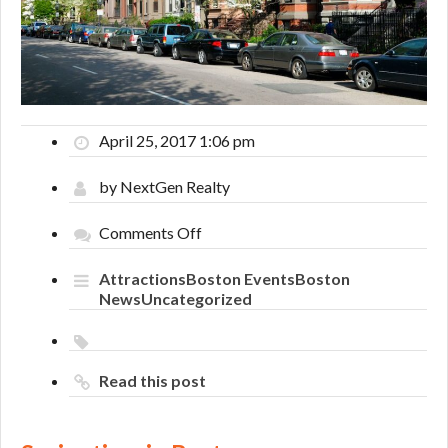
April 25, 2017 1:06 pm
by NextGen Realty
on
Comments Off
Springtime
in
Attractions
Boston Events
Boston
Boston
News
Uncategorized
Read this post