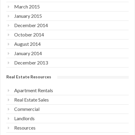
March 2015
January 2015
December 2014
October 2014
August 2014
January 2014
December 2013
Real Estate Resources
Apartment Rentals
Real Estate Sales
Commercial
Landlords
Resources