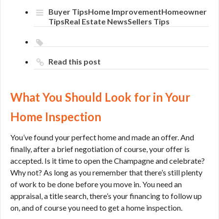
You
Buyer Tips
Home Improvement
Homeowner
Should
Tips
Real Estate News
Sellers Tips
Look
for
in
Your
Read this post
Home
Inspection
What You Should Look for in Your
Home Inspection
You’ve found your perfect home and made an offer. And
finally, after a brief negotiation of course, your offer is
accepted. Is it time to open the Champagne and celebrate?
Why not? As long as you remember that there’s still plenty
of work to be done before you move in. You need an
appraisal, a title search, there’s your financing to follow up
on, and of course you need to get a home inspection.