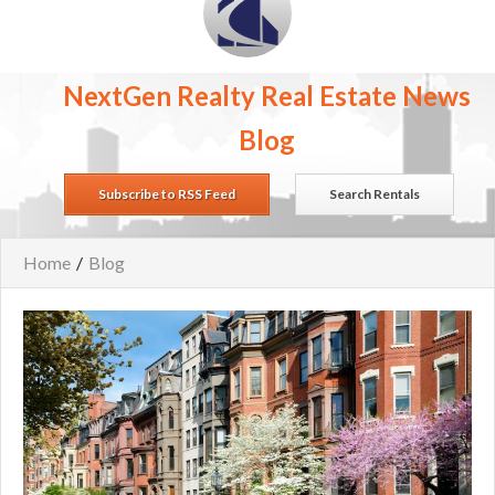
NextGen Realty Real Estate News
Blog
Subscribe to RSS Feed
Search Rentals
Home
/
Blog