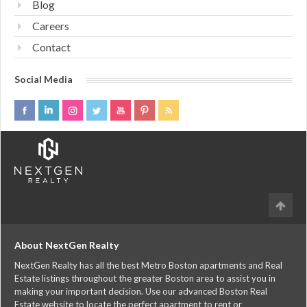
Blog
Careers
Contact
Social Media
About NextGen Realty
NextGen Realty has all the best Metro Boston apartments and Real
Estate listings throughout the greater Boston area to assist you in
making your important decision. Use our advanced Boston Real
Estate website to locate the perfect apartment to rent or