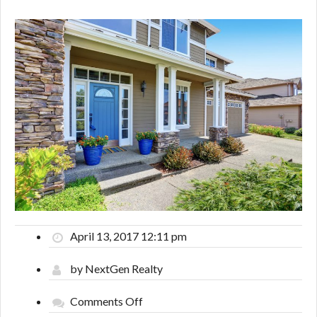
April 13, 2017 12:11 pm
by NextGen Realty
on
Comments Off
What