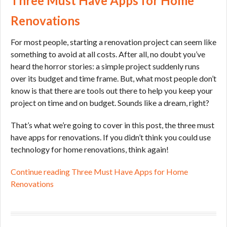
Three Must Have Apps for Home
Renovations
For most people, starting a renovation project can seem like
something to avoid at all costs. After all, no doubt you’ve
heard the horror stories: a simple project suddenly runs
over its budget and time frame. But, what most people don’t
know is that there are tools out there to help you keep your
project on time and on budget. Sounds like a dream, right?
That’s what we’re going to cover in this post, the three must
have apps for renovations. If you didn’t think you could use
technology for home renovations, think again!
Continue reading Three Must Have Apps for Home
Renovations