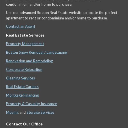
condominium and/or home to purchase.
Use our advanced Boston Real Estate website to locate the perfect
apartment to rent or condominium and/or home to purchase.
Contact an Agent
Real Estate Services
Property Management
Boston Snow Removal / Landscaping
Renovation and Remodeling
Corporate Relocation
Cleaning Services
Real Estate Careers
Mortgage Financing
Property & Casualty Insurance
Moving
and
Storage Services
Contact Our Office