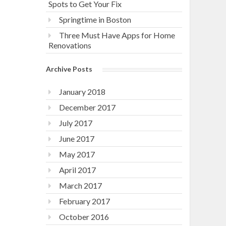
Spots to Get Your Fix
Springtime in Boston
Three Must Have Apps for Home
Renovations
Archive Posts
January 2018
December 2017
July 2017
June 2017
May 2017
April 2017
March 2017
February 2017
October 2016