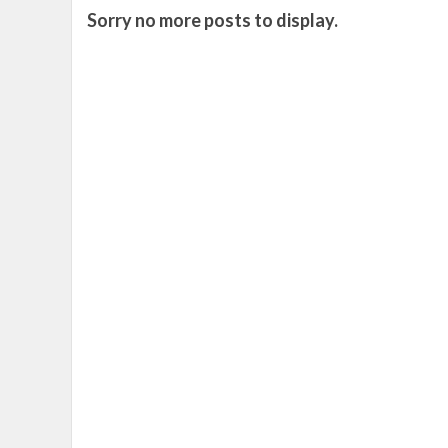
Sorry no more posts to display.