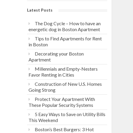
Latest Posts
The Dog Cycle – How to have an
energetic dog in Boston Apartment
Tips to Find Apartments for Rent
in Boston
Decorating your Boston
Apartment
Millennials and Empty-Nesters
Favor Renting in Cities
Construction of New U.S. Homes
Going Strong
Protect Your Apartment With
These Popular Security Systems
5 Easy Ways to Save on Utility Bills
This Weekend
Boston’s Best Burgers: 3 Hot