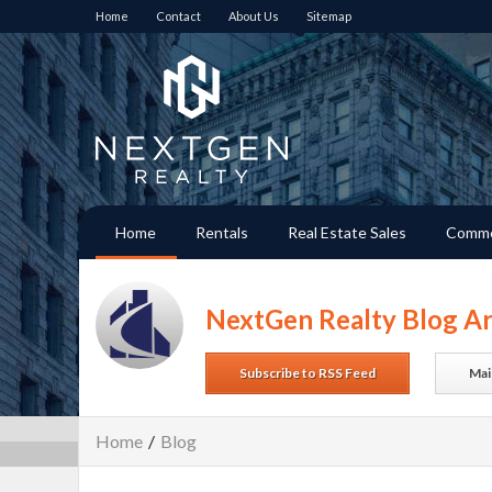
Home
Contact
About Us
Sitemap
Home
Rentals
Real Estate Sales
Comme
NextGen Realty Blog Ar
Subscribe to RSS Feed
Mai
Home
/
Blog