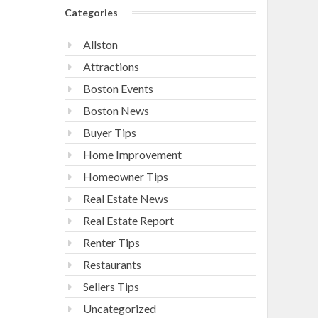
Categories
Allston
Attractions
Boston Events
Boston News
Buyer Tips
Home Improvement
Homeowner Tips
Real Estate News
Real Estate Report
Renter Tips
Restaurants
Sellers Tips
Uncategorized