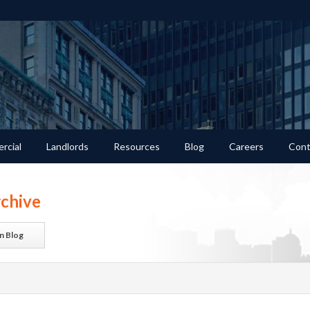
rcial
Landlords
Resources
Blog
Careers
Cont
chive
n Blog