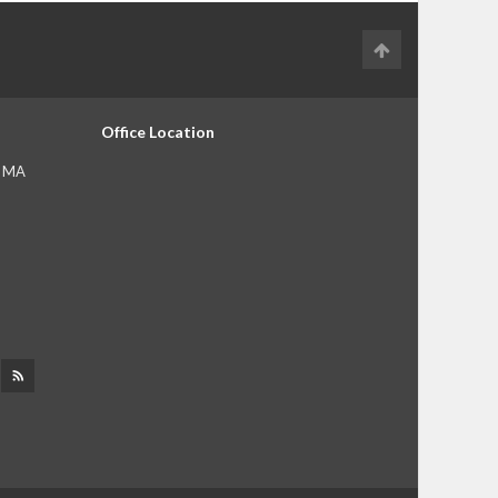
Office Location
, MA