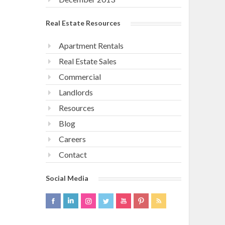
Real Estate Resources
Apartment Rentals
Real Estate Sales
Commercial
Landlords
Resources
Blog
Careers
Contact
Social Media