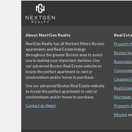
About NextGen Realty
Real Esta
NextGen Realty has all the best Metro Boston
Property
apartments and Real Estate listings
Boston Sn
throughout the greater Boston area to assist
you in making your important decision. Use
Renovatio
our advanced Boston Real Estate website to
Corporate
locate the perfect apartment to rent or
condominium and/or home to purchase.
Cleaning S
Use our advanced Boston Real Estate website
Real Estat
to locate the perfect apartment to rent or
condominium and/or home to purchase.
Mortgage 
Contact an Agent
Property 
Moving
a