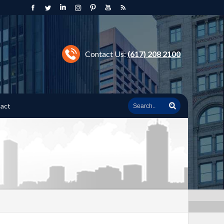
Contact Us:
(617) 208 2100
act