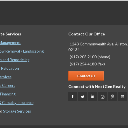
te Services
Contact Our Office
 Management
1243 Commonwealth Ave, Allston
02134
ow Removal / Landscaping
(617) 208 2100 (phone)
n and Remodeling
(617) 254 4180 (fax)
 Relocation
Contact Us
ervices
e Careers
Connect with NextGen Realty
Financing
& Casualty Insurance
nd
Storage Services