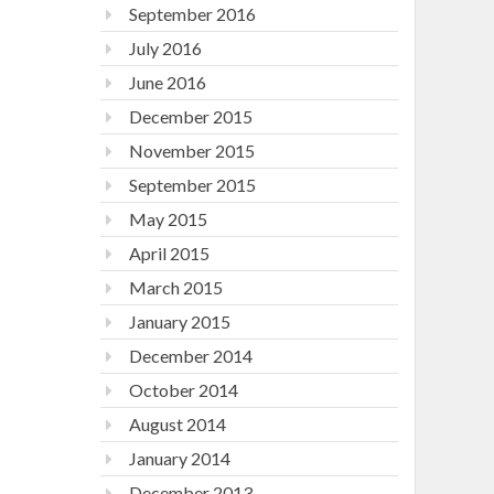
September 2016
July 2016
June 2016
December 2015
November 2015
September 2015
May 2015
April 2015
March 2015
January 2015
December 2014
October 2014
August 2014
January 2014
December 2013