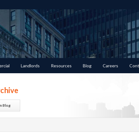
rcial
Landlords
Resources
Blog
Careers
Cont
chive
n Blog