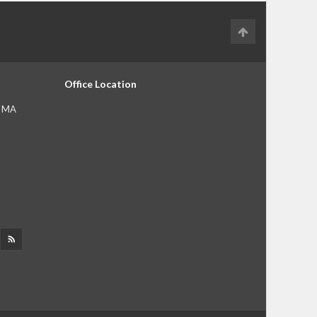
Office Location
, MA