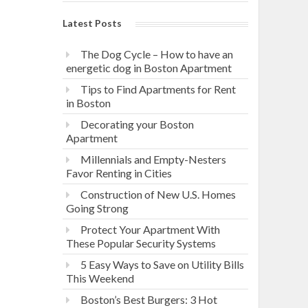
Latest Posts
The Dog Cycle – How to have an
energetic dog in Boston Apartment
Tips to Find Apartments for Rent
in Boston
Decorating your Boston
Apartment
Millennials and Empty-Nesters
Favor Renting in Cities
Construction of New U.S. Homes
Going Strong
Protect Your Apartment With
These Popular Security Systems
5 Easy Ways to Save on Utility Bills
This Weekend
Boston’s Best Burgers: 3 Hot