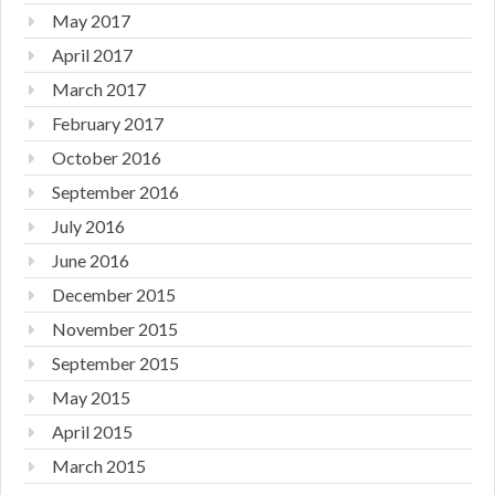
May 2017
April 2017
March 2017
February 2017
October 2016
September 2016
July 2016
June 2016
December 2015
November 2015
September 2015
May 2015
April 2015
March 2015