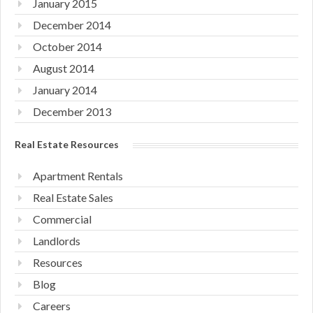
January 2015
December 2014
October 2014
August 2014
January 2014
December 2013
Real Estate Resources
Apartment Rentals
Real Estate Sales
Commercial
Landlords
Resources
Blog
Careers