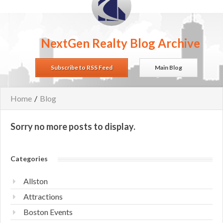
NextGen Realty Blog Archive
Subscribe to RSS Feed
Main Blog
Home
/
Blog
Sorry no more posts to display.
Categories
Allston
Attractions
Boston Events