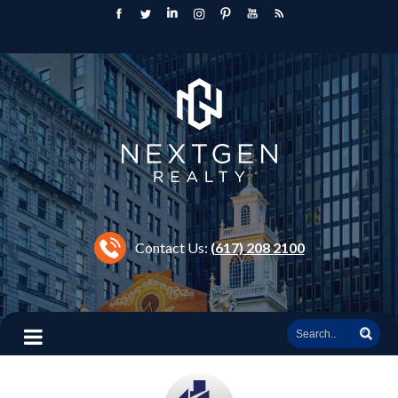
Contact Us:
(617) 208 2100