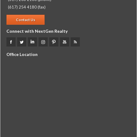
(617) 254 4180 (fax)
Contact Us
Connect with NextGen Realty
Office Location