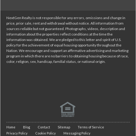
NextGen Realty is not responsible for any errors, omissions and change in
price, prior sale, rent and withdrawal without notice. All information from
sources reliable but not guaranteed. Photographs, videos, description and
information about the properties reflect conditions at the time the
information was obtained. We are pledged to this letter and spirit of U.S.
policy for the achievement of equal housing opportunity throughout the
Nation. We encourage and support an affirmative advertising and marketing
program in which there are no barriers to obtaining housing because of race,
color, religion, sex, handicap, familial status, or national origin.
Home
Blog
Contact
Sitemap
Terms of Service
Privacy Policy
Cookie Policy
Messaging Policy