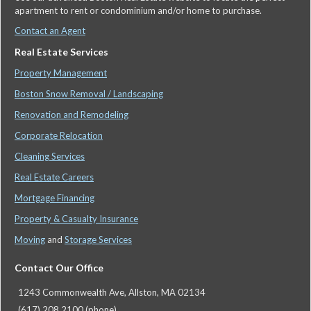
apartment to rent or condominium and/or home to purchase.
Contact an Agent
Real Estate Services
Property Management
Boston Snow Removal / Landscaping
Renovation and Remodeling
Corporate Relocation
Cleaning Services
Real Estate Careers
Mortgage Financing
Property & Casualty Insurance
Moving
and
Storage Services
Contact Our Office
1243 Commonwealth Ave, Allston, MA 02134
(617) 208 2100 (phone)