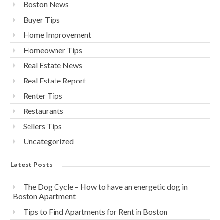
Boston News
Buyer Tips
Home Improvement
Homeowner Tips
Real Estate News
Real Estate Report
Renter Tips
Restaurants
Sellers Tips
Uncategorized
Latest Posts
The Dog Cycle – How to have an energetic dog in
Boston Apartment
Tips to Find Apartments for Rent in Boston