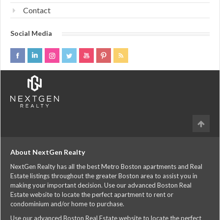
Contact
Social Media
About NextGen Realty
NextGen Realty has all the best Metro Boston apartments and Real
Estate listings throughout the greater Boston area to assist you in
making your important decision. Use our advanced Boston Real
Estate website to locate the perfect apartment to rent or
condominium and/or home to purchase.
Use our advanced Boston Real Estate website to locate the perfect