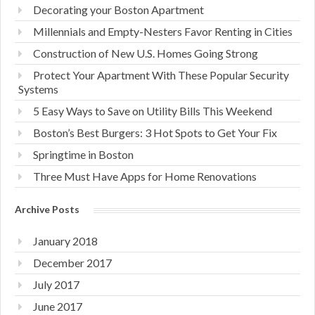
Decorating your Boston Apartment
Millennials and Empty-Nesters Favor Renting in Cities
Construction of New U.S. Homes Going Strong
Protect Your Apartment With These Popular Security
Systems
5 Easy Ways to Save on Utility Bills This Weekend
Boston’s Best Burgers: 3 Hot Spots to Get Your Fix
Springtime in Boston
Three Must Have Apps for Home Renovations
Archive Posts
January 2018
December 2017
July 2017
June 2017